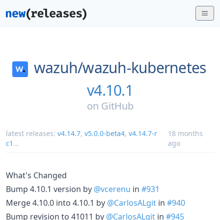
wazuh/
wazuh-kubernetes
v4.10.1
on
GitHub
latest releases:
v4.14.7
,
v5.0.0-beta4
,
v4.14.7-r
18 months
c1
...
ago
What's Changed
Bump 4.10.1 version by
@vcerenu
in
#931
Merge 4.10.0 into 4.10.1 by
@CarlosALgit
in
#940
Bump revision to 41011 by
@CarlosALgit
in
#945