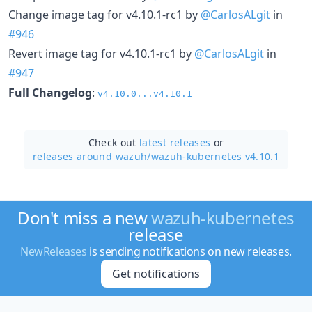
Change image tag for v4.10.1-rc1 by
@CarlosALgit
in
#946
Revert image tag for v4.10.1-rc1 by
@CarlosALgit
in
#947
Full Changelog
:
v4.10.0...v4.10.1
Check out
latest releases
or
releases around wazuh/
wazuh-kubernetes v4.10.1
Don't miss a new
wazuh-kubernetes
release
NewReleases
is sending notifications on new releases.
Get notifications