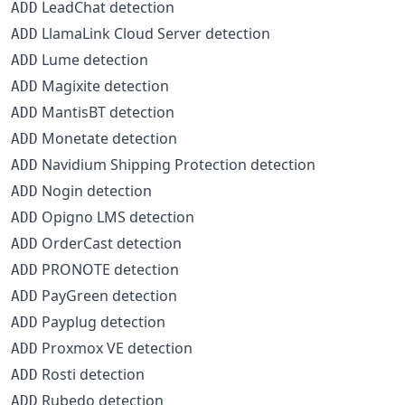
LeadChat detection
ADD
LlamaLink Cloud Server detection
ADD
Lume detection
ADD
Magixite detection
ADD
MantisBT detection
ADD
Monetate detection
ADD
Navidium Shipping Protection detection
ADD
Nogin detection
ADD
Opigno LMS detection
ADD
OrderCast detection
ADD
PRONOTE detection
ADD
PayGreen detection
ADD
Payplug detection
ADD
Proxmox VE detection
ADD
Rosti detection
ADD
Rubedo detection
ADD