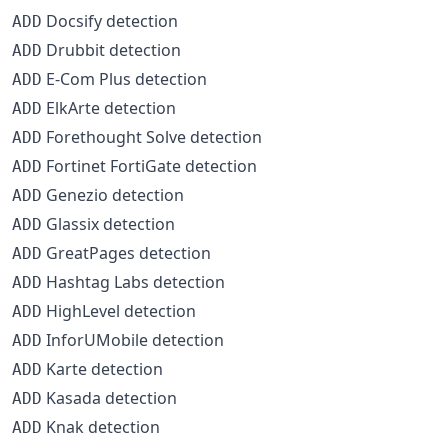
Docsify detection
ADD
Drubbit detection
ADD
E-Com Plus detection
ADD
ElkArte detection
ADD
Forethought Solve detection
ADD
Fortinet FortiGate detection
ADD
Genezio detection
ADD
Glassix detection
ADD
GreatPages detection
ADD
Hashtag Labs detection
ADD
HighLevel detection
ADD
InforUMobile detection
ADD
Karte detection
ADD
Kasada detection
ADD
Knak detection
ADD