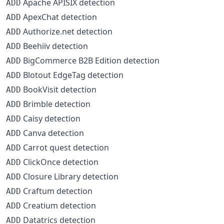
Apache APISIX detection
ADD
ApexChat detection
ADD
Authorize.net detection
ADD
Beehiiv detection
ADD
BigCommerce B2B Edition detection
ADD
Blotout EdgeTag detection
ADD
BookVisit detection
ADD
Brimble detection
ADD
Caisy detection
ADD
Canva detection
ADD
Carrot quest detection
ADD
ClickOnce detection
ADD
Closure Library detection
ADD
Craftum detection
ADD
Creatium detection
ADD
Datatrics detection
ADD