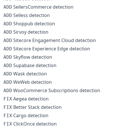
SellersCommerce detection
ADD
Selless detection
ADD
Shoppub detection
ADD
Sirvoy detection
ADD
Sitecore Engagement Cloud detection
ADD
Sitecore Experience Edge detection
ADD
Skyflow detection
ADD
Supabase detection
ADD
Wask detection
ADD
WeWeb detection
ADD
WooCommerce Subscriptions detection
ADD
Aegea detection
FIX
Better Stack detection
FIX
Cargo detection
FIX
ClickOnce detection
FIX