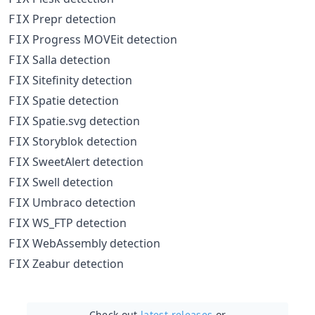
Prepr detection
FIX
Progress MOVEit detection
FIX
Salla detection
FIX
Sitefinity detection
FIX
Spatie detection
FIX
Spatie.svg detection
FIX
Storyblok detection
FIX
SweetAlert detection
FIX
Swell detection
FIX
Umbraco detection
FIX
WS_FTP detection
FIX
WebAssembly detection
FIX
Zeabur detection
FIX
Check out
latest releases
or