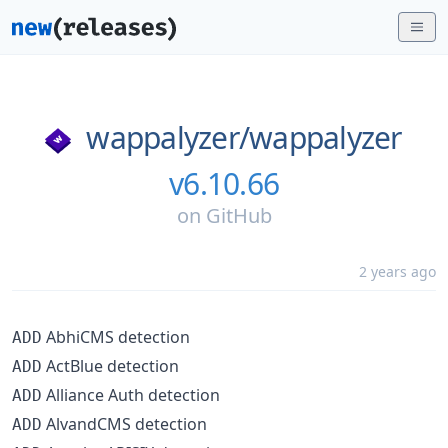
wappalyzer/
wappalyzer
v6.10.66
on
GitHub
2 years ago
AbhiCMS detection
ADD
ActBlue detection
ADD
Alliance Auth detection
ADD
AlvandCMS detection
ADD