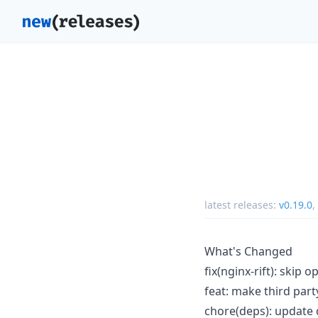
latest releases:
v0.19.0
,
What's Changed
fix(nginx-rift): skip
feat: make third par
chore(deps): update