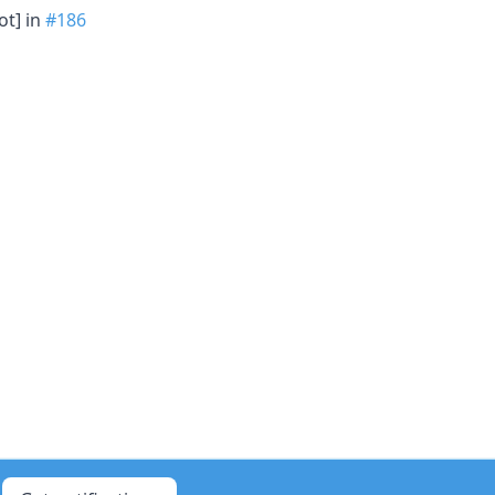
ot] in
#186