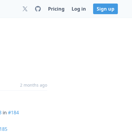
Pricing
Log in
Sign up
2 months ago
3
in
#184
185