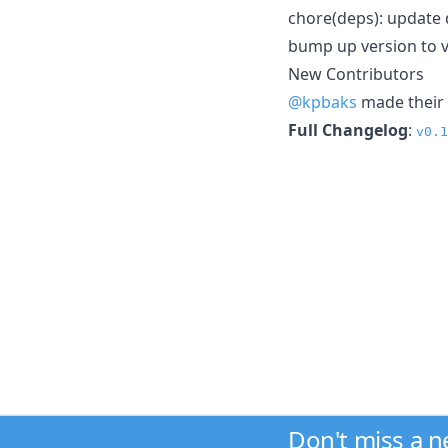
chore(deps): update 
bump up version to v
New Contributors
@kpbaks
made their 
Full Changelog
:
v0.1
Don't miss a 