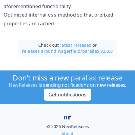
aforementioned functionality.
Optimised internal
method so that prefixed
css
properties are cached.
Check out
latest releases
or
releases around wagerfield/
parallax v2.0.0
Don't miss a new
parallax
release
NewReleases
is sending notifications on new releases.
Get notifications
© 2026 NewReleases
About