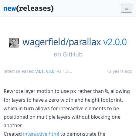
wagerfield/
parallax
v2.0.0
on
GitHub
latest releases:
v3.1
,
v3.0
,
v2.1.3
...
12 years ago
Rewrote layer motion to use
rather than
, allowing
px
%
for layers to have a zero width and height footprint,
which in turn allows for interactive elements to be
positioned on multiple layers without blocking one
another.
Created
interactive.html
to demonstrate the