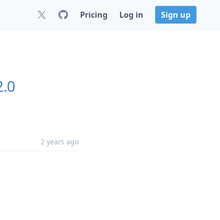
Pricing
Log in
Sign up
2.0
2 years ago