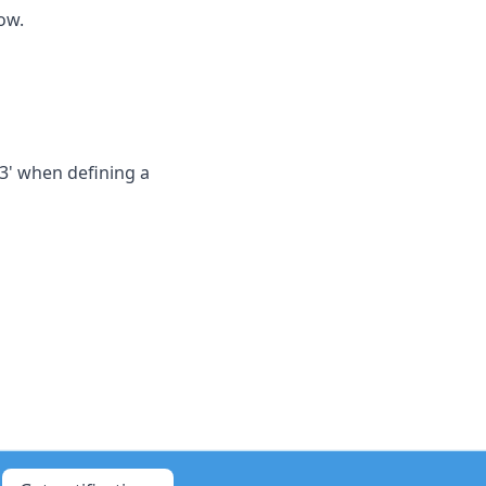
ow.
3' when defining a