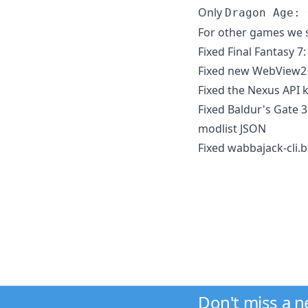
Only
Dragon Age: 
For other games we st
Fixed Final Fantasy 
Fixed new WebView2 
Fixed the Nexus API 
Fixed Baldur's Gate 
modlist JSON
Fixed wabbajack-cli.
Don't miss a 