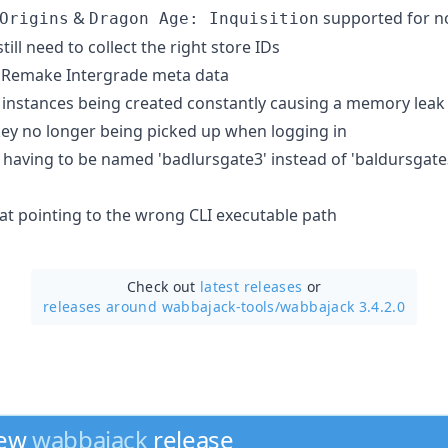
&
supported for n
Origins
Dragon Age: Inquisition
ill need to collect the right store IDs
7: Remake Intergrade meta data
instances being created constantly causing a memory leak
key no longer being picked up when logging in
3 having to be named 'badlursgate3' instead of 'baldursgate
bat pointing to the wrong CLI executable path
Check out
latest releases
or
releases around wabbajack-tools/
wabbajack 3.4.2.0
new
wabbajack
release