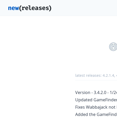
latest releases:
4.2.1.4
,
Version - 3.4.2.0 - 1/
Updated GameFinder 
Fixes Wabbajack not
Added the GameFind