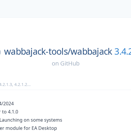
wabbajack-tools/
wabbajack
3.4.
on
GitHub
4.2.1.3
,
4.2.1.2
...
24/2024
to 4.1.0
 Launching on some systems
er module for EA Desktop