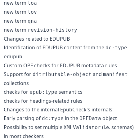
new term
loa
new term
lov
new term
qna
new term
revision-history
Changes related to EDUPUB
Identification of EDUPUB content from the
dc:type
edupub
Custom OPF checks for EDUPUB metadata rules
Support for
and
ditributable-object
manifest
collections
checks for
semantics
epub:type
checks for headings-related rules
Changes to the internal EpubCheck's internals:
Early parsing of
in the
object
dc:type
OPFData
Possibility to set multiple
(i.e. schemas)
XMLValidator
in most checkers