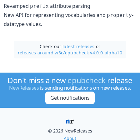
Revamped
attribute parsing
prefix
New API for representing vocabularies and
-
property
datatype values.
Check out
latest releases
or
releases around w3c/
epubcheck v4.0.0-alpha10
Don't miss a new
epubcheck
release
NewReleases
is sending notifications on new releases.
Get notifications
© 2026 NewReleases
About