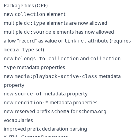
Package files (OPF)
new
element
collection
multiple
elements are now allowed
dc:type
multiple
elements has now allowed
dc:source
allow "record" as value of
attribute (requires
link
rel
set)
media-type
new
and
belongs-to-collection
collection-
metadata properties
type
new
metadata
media:playback-active-class
property
new
metadata property
source-of
new
metadata properties
rendition:*
new reserved prefix
for schema.org
schema
vocabularies
improved prefix declaration parsing