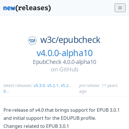
w3c/
epubcheck
v4.0.0-alpha10
EpubCheck 4.0.0-alpha10
on
GitHub
latest releases:
v5.3.0
,
v5.2.1
,
v5.2.
pre-release
11 years
0
...
ago
Pre-release of v4.0 that brings support for EPUB 3.0.1
and initial support for the EDUPUB profile.
Changes related to EPUB 3.0.1