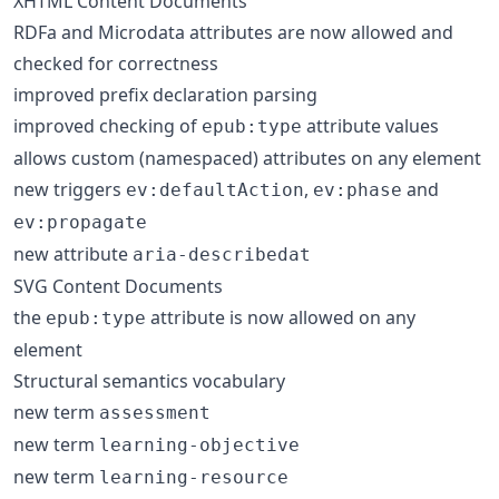
XHTML Content Documents
RDFa and Microdata attributes are now allowed and
checked for correctness
improved prefix declaration parsing
improved checking of
attribute values
epub:type
allows custom (namespaced) attributes on any element
new triggers
,
and
ev:defaultAction
ev:phase
ev:propagate
new attribute
aria-describedat
SVG Content Documents
the
attribute is now allowed on any
epub:type
element
Structural semantics vocabulary
new term
assessment
new term
learning-objective
new term
learning-resource