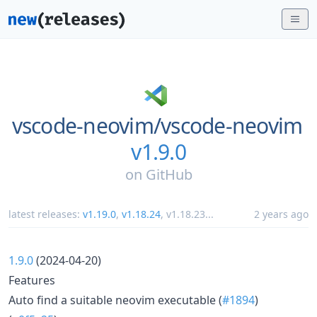
vscode-neovim/
vscode-neovim
v1.9.0
on
GitHub
latest releases:
v1.19.0
,
v1.18.24
,
v1.18.23
...
2 years ago
1.9.0
(2024-04-20)
Features
Auto find a suitable neovim executable (
#1894
)