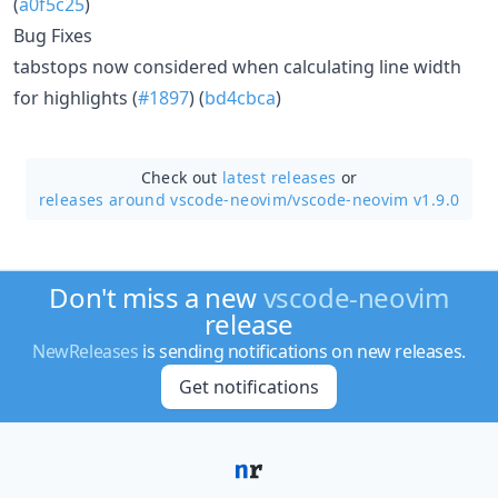
(
a0f5c25
)
Bug Fixes
tabstops now considered when calculating line width
for highlights (
#1897
) (
bd4cbca
)
Check out
latest releases
or
releases around vscode-neovim/
vscode-neovim v1.9.0
Don't miss a new
vscode-neovim
release
NewReleases
is sending notifications on new releases.
Get notifications