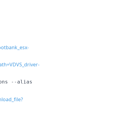
ootbank_esx-
ath=VDVS_driver-
ons --alias
load_file?