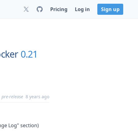
Pricing
Log in
Sign up
ocker
0.21
pre-release
8 years ago
nge Log" section)