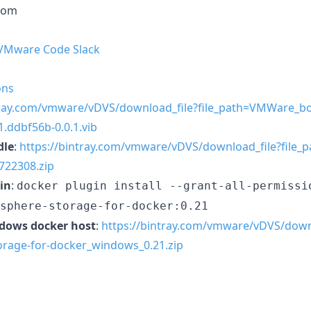
com
 VMware Code Slack
ons
tray.com/vmware/vDVS/download_file?file_path=VMWare_b
.ddbf56b-0.0.1.vib
dle
:
https://bintray.com/vmware/vDVS/download_file?file_p
7722308.zip
in
:
docker plugin install --grant-all-permissi
sphere-storage-for-docker:0.21
ndows docker host
:
https://bintray.com/vmware/vDVS/down
orage-for-docker_windows_0.21.zip