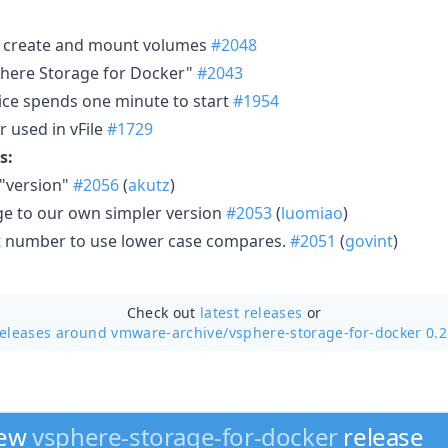
to create and mount volumes
#2048
here Storage for Docker"
#2043
ervice spends one minute to start
#1954
 used in vFile
#1729
s:
 "version"
#2056
(
akutz
)
e to our own simpler version
#2053
(
luomiao
)
lot number to use lower case compares.
#2051
(
govint
)
Check out
latest releases
or
releases around vmware-archive/
vsphere-storage-for-docker 0.
new
vsphere-storage-for-docker
release