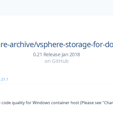
e-archive/
vsphere-storage-for-d
0.21 Release Jan 2018
on
GitHub
.21.1
 code quality for Windows container host (Please see "Cha