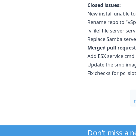
Closed issues:
New install unable 
Rename repo to "vSp
[vFile] file server s
Replace Samba server
Merged pull request
Add ESX service cmd
Update the smb imag
Fix checks for pci s
Don't miss a 