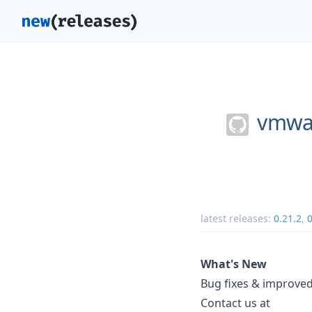
vmwar
latest releases:
0.21.2
,
0
What's New
Bug fixes & improved
Contact us at