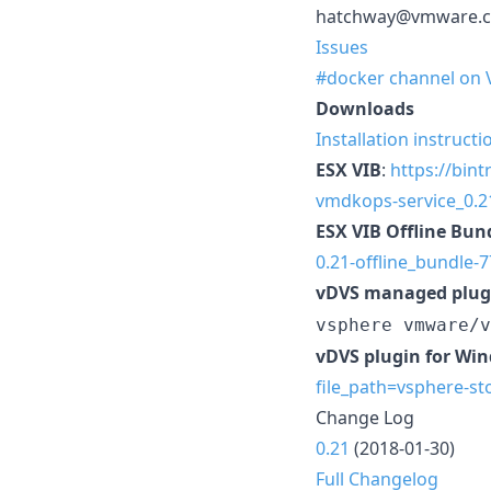
hatchway@vmware.
Issues
#docker channel on
Downloads
Installation instructi
ESX VIB
:
https://bin
vmdkops-service_0.21
ESX VIB Offline Bun
0.21-offline_bundle-
vDVS managed plug
vsphere vmware/v
vDVS plugin for Wi
file_path=vsphere-st
Change Log
0.21
(2018-01-30)
Full Changelog