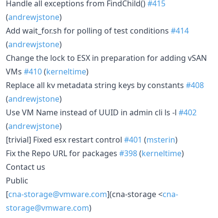
Handle all exceptions from FindChild()
#415
(
andrewjstone
)
Add wait_for.sh for polling of test conditions
#414
(
andrewjstone
)
Change the lock to ESX in preparation for adding vSAN
VMs
#410
(
kerneltime
)
Replace all kv metadata string keys by constants
#408
(
andrewjstone
)
Use VM Name instead of UUID in admin cli ls -l
#402
(
andrewjstone
)
[trivial] Fixed esx restart control
#401
(
msterin
)
Fix the Repo URL for packages
#398
(
kerneltime
)
Contact us
Public
[
cna-storage@vmware.com
](cna-storage <
cna-
storage@vmware.com
)