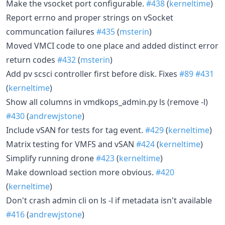
Make the vsocket port configurable.
#438
(
kerneltime
)
Report errno and proper strings on vSocket
communcation failures
#435
(
msterin
)
Moved VMCI code to one place and added distinct error
return codes
#432
(
msterin
)
Add pv scsci controller first before disk. Fixes
#89
#431
(
kerneltime
)
Show all columns in vmdkops_admin.py ls (remove -l)
#430
(
andrewjstone
)
Include vSAN for tests for tag event.
#429
(
kerneltime
)
Matrix testing for VMFS and vSAN
#424
(
kerneltime
)
Simplify running drone
#423
(
kerneltime
)
Make download section more obvious.
#420
(
kerneltime
)
Don't crash admin cli on ls -l if metadata isn't available
#416
(
andrewjstone
)