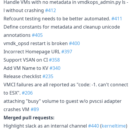
Handle VMs with no metadata in vmdkops_admin.py ls -
l without crashing
#412
Refcount testing needs to be better automated.
#411
Define constants for metadata and cleanup unicode
annotations
#405
vmdk_opsd restart is broken
#400
Incorrect Homepage URL
#397
Support VSAN on CI
#358
Add VM Name to KV
#340
Release checklist
#235
VMCI failures are all reported as "code: -1. can't connect
to ESX".
#206
attaching "busy" volume to guest w/o pvscsi adapter
crashes VM
#89
Merged pull requests:
Highlight slack as an internal channel
#440
(
kerneltime
)