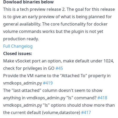
Dowload binaries below
This is a tech preview release 2. The goal for this release
is to give an early preview of what is being planned for
general availability. The core functionality for docker
volume commands works but the plugin is not yet
production ready.
Full Changelog
Closed issues:
Make vSocket port an option, make default under 1024,
check for privileges in GO
#45
Provide the VM name to the "Attached To" property in
vmdkops_admin.py
#419
The "last-attached" column doesn't seem to show
anything in vmdkops_admin.py "ls" command?
#418
vmdkops_admin.py "ls" options should show more than
the current default (volume,datastore)
#417