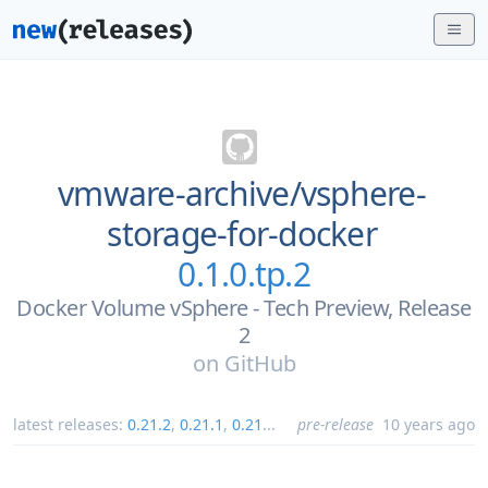
vmware-archive/
vsphere-
storage-for-docker
0.1.0.tp.2
Docker Volume vSphere - Tech Preview, Release
2
on
GitHub
latest releases:
0.21.2
,
0.21.1
,
0.21
...
pre-release
10 years ago