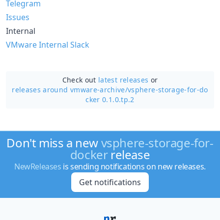
Telegram
Issues
Internal
VMware Internal Slack
Check out
latest releases
or
releases around vmware-archive/
vsphere-storage-for-do
cker 0.1.0.tp.2
Don't miss a new
vsphere-storage-for-
docker
release
NewReleases
is sending notifications on new releases.
Get notifications