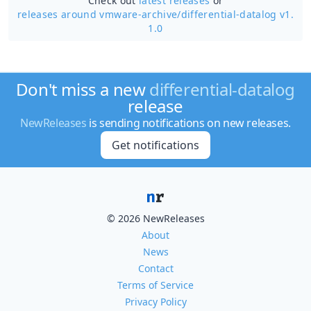
Check out
latest releases
or
releases around vmware-archive/
differential-datalog v1.
1.0
Don't miss a new
differential-datalog
release
NewReleases
is sending notifications on new releases.
Get notifications
© 2026 NewReleases
About
News
Contact
Terms of Service
Privacy Policy