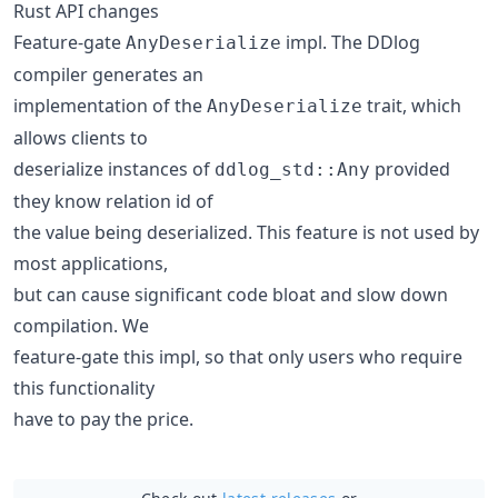
Rust API changes
Feature-gate
impl. The DDlog
AnyDeserialize
compiler generates an
implementation of the
trait, which
AnyDeserialize
allows clients to
deserialize instances of
provided
ddlog_std::Any
they know relation id of
the value being deserialized. This feature is not used by
most applications,
but can cause significant code bloat and slow down
compilation. We
feature-gate this impl, so that only users who require
this functionality
have to pay the price.