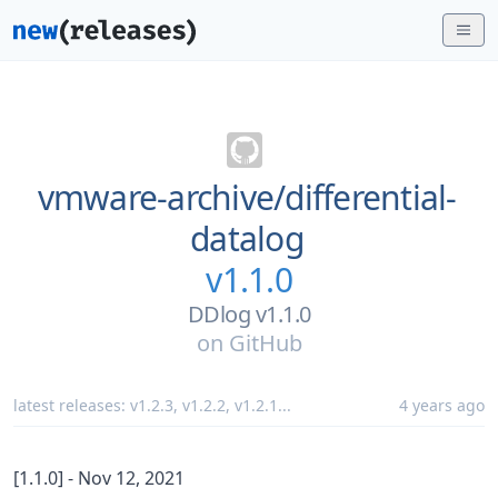
vmware-archive/
differential-
datalog
v1.1.0
DDlog v1.1.0
on
GitHub
latest releases:
v1.2.3
,
v1.2.2
,
v1.2.1
...
4 years ago
[1.1.0] - Nov 12, 2021