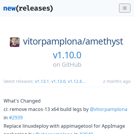
vitorpamplona/
amethyst
v1.10.0
on
GitHub
latest releases:
v1.13.1
,
v1.13.0
,
v1.12.6
...
2 months ago
What's Changed
ci: remove macos-13 x64 build legs by
@vitorpamplona
in
#2939
Replace linuxdeploy with appimagetool for AppImage