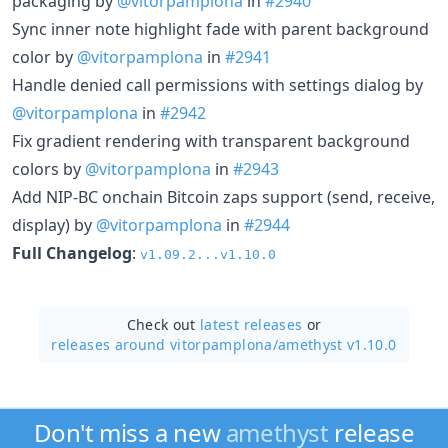
packaging by
@vitorpamplona
in
#2940
Sync inner note highlight fade with parent background
color by
@vitorpamplona
in
#2941
Handle denied call permissions with settings dialog by
@vitorpamplona
in
#2942
Fix gradient rendering with transparent background
colors by
@vitorpamplona
in
#2943
Add NIP-BC onchain Bitcoin zaps support (send, receive,
display) by
@vitorpamplona
in
#2944
Full Changelog
:
v1.09.2...v1.10.0
Check out
latest releases
or
releases around vitorpamplona/
amethyst v1.10.0
Don't miss a new
amethyst
release