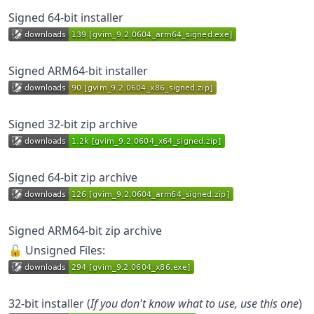
Signed 64-bit installer
Signed ARM64-bit installer
Signed 32-bit zip archive
Signed 64-bit zip archive
Signed ARM64-bit zip archive
🔓 Unsigned Files:
32-bit installer (
If you don't know what to use, use this one
)