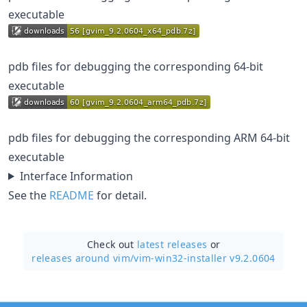
executable
pdb files for debugging the corresponding 64-bit
executable
pdb files for debugging the corresponding ARM 64-bit
executable
Interface Information
See the
README
for detail.
Check out
latest releases
or
releases around vim/
vim-win32-installer v9.2.0604