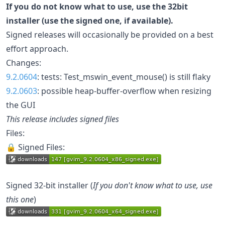
If you do not know what to use, use the 32bit
installer (use the signed one, if available).
Signed releases will occasionally be provided on a best
effort approach.
Changes:
9.2.0604
: tests: Test_mswin_event_mouse() is still flaky
9.2.0603
: possible heap-buffer-overflow when resizing
the GUI
This release includes signed files
Files:
🔒 Signed Files:
Signed 32-bit installer (
If you don't know what to use, use
this one
)