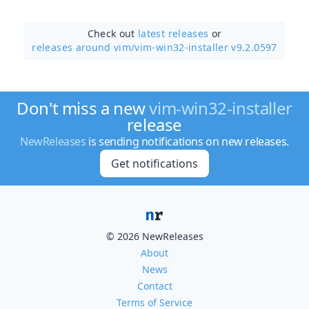
Check out
latest releases
or
releases around vim/
vim-win32-installer v9.2.0597
Don't miss a new
vim-win32-installer
release
NewReleases
is sending notifications on new releases.
Get notifications
© 2026 NewReleases
About
News
Contact
Terms of Service