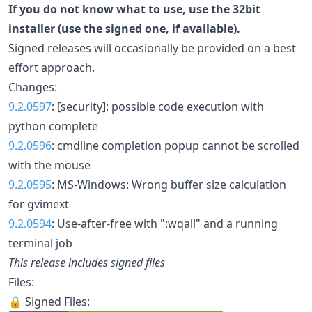
If you do not know what to use, use the 32bit
installer (use the signed one, if available).
Signed releases will occasionally be provided on a best
effort approach.
Changes:
9.2.0597
: [security]: possible code execution with
python complete
9.2.0596
: cmdline completion popup cannot be scrolled
with the mouse
9.2.0595
: MS-Windows: Wrong buffer size calculation
for gvimext
9.2.0594
: Use-after-free with ":wqall" and a running
terminal job
This release includes signed files
Files:
🔒 Signed Files: