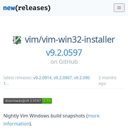
vim/
vim-win32-installer
v9.2.0597
on
GitHub
latest releases:
v9.2.0914
,
v9.2.0907
,
v9.2.090
2 months
1
...
ago
Nightly Vim Windows build snapshots (
more
information
).