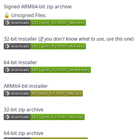
Signed ARM64-bit zip archive
🔓 Unsigned Files:
32-bit installer (
If you don't know what to use, use this one
)
64-bit installer
ARM64-bit installer
32-bit zip archive
64-bit zip archive