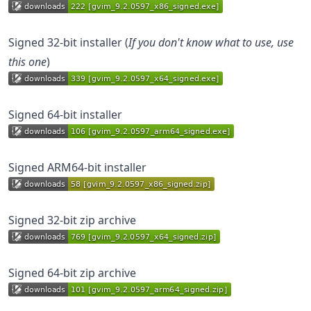
Signed 32-bit installer (
If you don't know what to use, use
this one
)
Signed 64-bit installer
Signed ARM64-bit installer
Signed 32-bit zip archive
Signed 64-bit zip archive