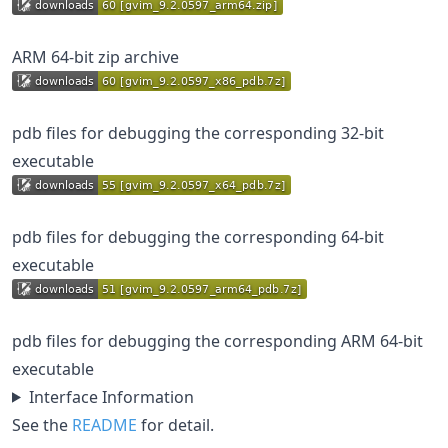
ARM 64-bit zip archive
pdb files for debugging the corresponding 32-bit
executable
pdb files for debugging the corresponding 64-bit
executable
pdb files for debugging the corresponding ARM 64-bit
executable
Interface Information
See the
README
for detail.