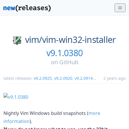
vim/
vim-win32-installer
v9.1.0380
on
GitHub
latest releases:
v9.2.0925
,
v9.2.0920
,
v9.2.0914
...
2 years ago
Nightly Vim Windows build snapshots (
more
information
).