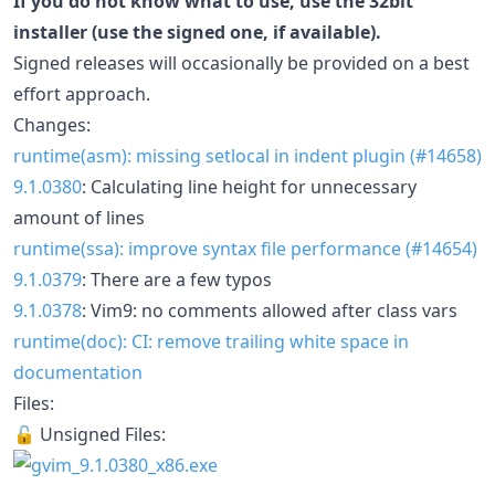
If you do not know what to use, use the 32bit
installer (use the signed one, if available).
Signed releases will occasionally be provided on a best
effort approach.
Changes:
runtime(asm): missing setlocal in indent plugin (#14658)
9.1.0380
: Calculating line height for unnecessary
amount of lines
runtime(ssa): improve syntax file performance (#14654)
9.1.0379
: There are a few typos
9.1.0378
: Vim9: no comments allowed after class vars
runtime(doc): CI: remove trailing white space in
documentation
Files:
🔓 Unsigned Files: