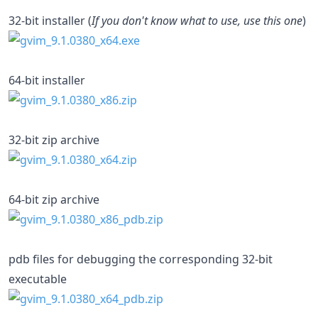
32-bit installer (
If you don't know what to use, use this one
)
64-bit installer
32-bit zip archive
64-bit zip archive
pdb files for debugging the corresponding 32-bit
executable