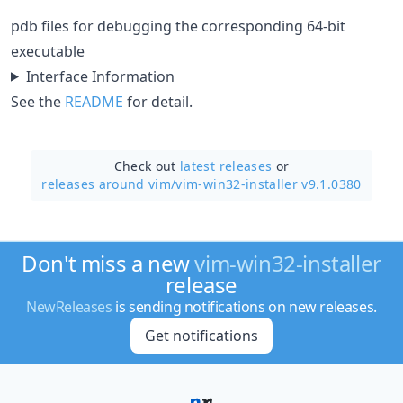
pdb files for debugging the corresponding 64-bit
executable
Interface Information
See the
README
for detail.
Check out
latest releases
or
releases around vim/
vim-win32-installer v9.1.0380
Don't miss a new
vim-win32-installer
release
NewReleases
is sending notifications on new releases.
Get notifications