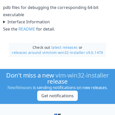
pdb files for debugging the corresponding 64-bit
executable
Interface Information
See the
README
for detail.
Check out
latest releases
or
releases around vim/
vim-win32-installer v9.0.1479
Don't miss a new
vim-win32-installer
release
NewReleases
is sending notifications on new releases.
Get notifications