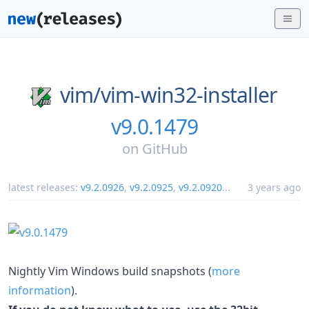
vim/
vim-win32-installer
v9.0.1479
on
GitHub
latest releases:
v9.2.0926
,
v9.2.0925
,
v9.2.0920
...
3 years ago
Nightly Vim Windows build snapshots (
more
information
).