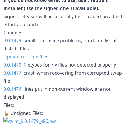
If you do not know what to use, use the 32bit
installer (use the signed one, if available).
Signed releases will occasionally be provided on a best
effort approach.
Changes:
9.0.1479
: small source file problems; outdated list of
distrib. files
Update runtime files
9.0.1478
: filetypes for *.v files not detected properly
9.0.1477
: crash when recovering from corrupted swap
file
9.0.1476
: lines put in non-current window are not
displayed
Files:
🔓 Unsigned Files: