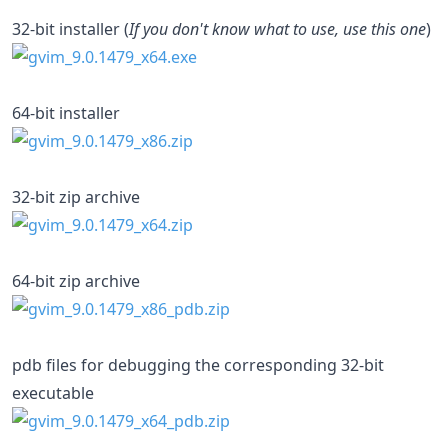
32-bit installer (
If you don't know what to use, use this one
)
64-bit installer
32-bit zip archive
64-bit zip archive
pdb files for debugging the corresponding 32-bit
executable