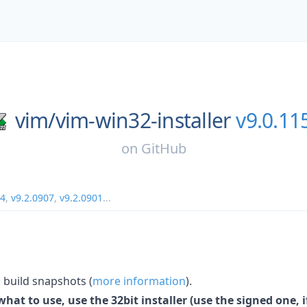
vim/
vim-win32-installer
v9.0.11
on
GitHub
14
,
v9.2.0907
,
v9.2.0901
...
build snapshots (
more information
).
hat to use, use the 32bit installer (use the signed one, if