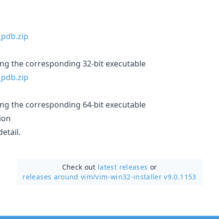
ing the corresponding 32-bit executable
ing the corresponding 64-bit executable
ion
etail.
Check out
latest releases
or
releases around vim/
vim-win32-installer v9.0.1153