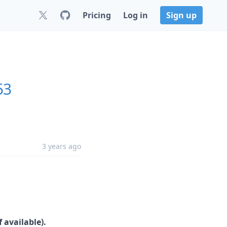
Pricing
Log in
Sign up
53
3 years ago
 available).