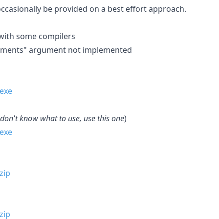
occasionally be provided on a best effort approach.
r with some compilers
plements" argument not implemented
 don't know what to use, use this one
)