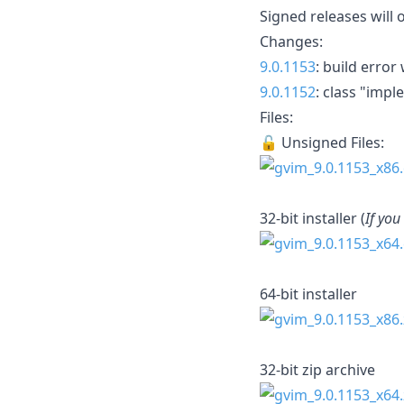
Signed releases will 
Changes:
9.0.1153
: build erro
9.0.1152
: class "im
Files:
🔓 Unsigned Files:
32-bit installer (
If you
64-bit installer
32-bit zip archive