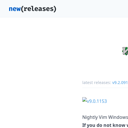
latest releases:
v9.2.09
Nightly Vim Windows 
If you do not know w