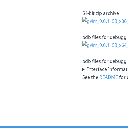
64-bit zip archive
pdb files for debugg
pdb files for debugg
Interface Informat
See the
README
for d