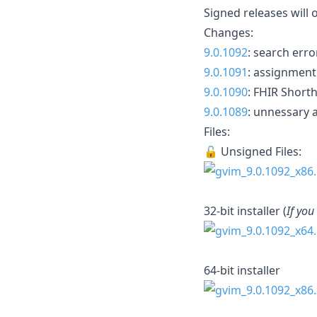
Signed releases will 
Changes:
9.0.1092
: search err
9.0.1091
: assignment
9.0.1090
: FHIR Short
9.0.1089
: unnessary
Files:
🔓 Unsigned Files:
32-bit installer (
If you
64-bit installer