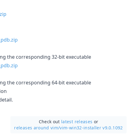
ing the corresponding 32-bit executable
ing the corresponding 64-bit executable
ion
etail.
Check out
latest releases
or
releases around vim/
vim-win32-installer v9.0.1092