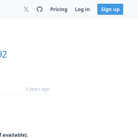
Pricing
Log in
Sign up
92
3 years ago
 available).