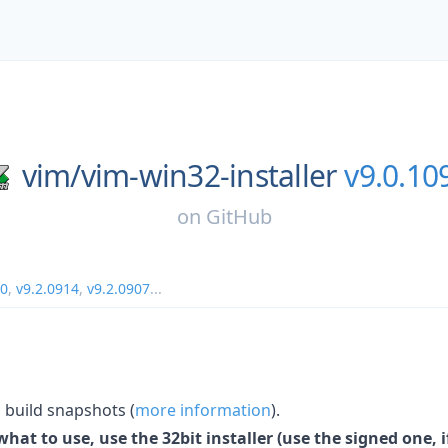
vim/
vim-win32-installer
v9.0.10
on
GitHub
20
,
v9.2.0914
,
v9.2.0907
...
build snapshots (
more information
).
hat to use, use the 32bit installer (use the signed one, if