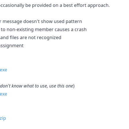
occasionally be provided on a best effort approach.
or message doesn't show used pattern
 to non-existing member causes a crash
hand files are not recognized
 assignment
 don't know what to use, use this one
)