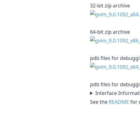
32-bit zip archive
64-bit zip archive
pdb files for debugg
pdb files for debugg
Interface Informat
See the
README
for d