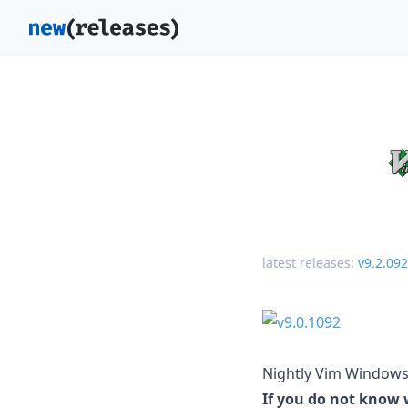
latest releases:
v9.2.09
Nightly Vim Windows 
If you do not know w