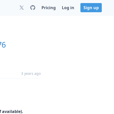
Pricing
Log in
Sign up
76
3 years ago
 available).