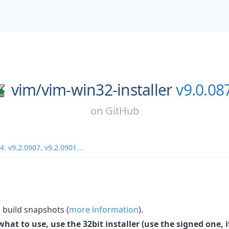
vim/
vim-win32-installer
v9.0.08
on
GitHub
14
,
v9.2.0907
,
v9.2.0901
...
build snapshots (
more information
).
hat to use, use the 32bit installer (use the signed one, if