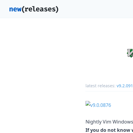
latest releases:
v9.2.09
Nightly Vim Windows 
If you do not know w