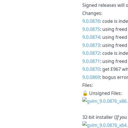
Signed releases will 
Changes:
9.0.0876
: code is in
9.0.0875
: using fre
9.0.0874
: using fre
9.0.0873
: using fre
9.0.0872
: code is in
9.0.0871
: using fre
9.0.0870
: get E967 w
9.0.0869
: bogus error
Files:
🔓 Unsigned Files:
32-bit installer (
If you