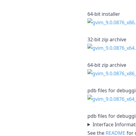
64-bit installer
32-bit zip archive
64-bit zip archive
pdb files for debugg
pdb files for debugg
Interface Informat
See the
README
for d