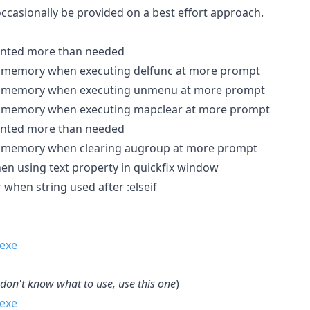
occasionally be provided on a best effort approach.
dented more than needed
ed memory when executing delfunc at more prompt
ed memory when executing unmenu at more prompt
ed memory when executing mapclear at more prompt
dented more than needed
ed memory when clearing augroup at more prompt
hen using text property in quickfix window
 when string used after :elseif
 don't know what to use, use this one
)