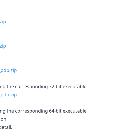
ing the corresponding 32-bit executable
ing the corresponding 64-bit executable
ion
etail.