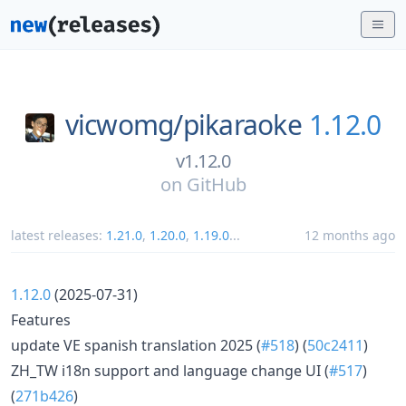
vicwomg/
pikaraoke
1.12.0
v1.12.0
on
GitHub
latest releases:
1.21.0
,
1.20.0
,
1.19.0
...
12 months ago
1.12.0
(2025-07-31)
Features
update VE spanish translation 2025 (
#518
) (
50c2411
)
ZH_TW i18n support and language change UI (
#517
)
(
271b426
)