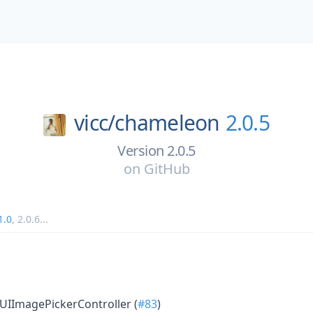
vicc/
chameleon
2.0.5
Version 2.0.5
on
GitHub
1.0
,
2.0.6
...
UIImagePickerController (
#83
)