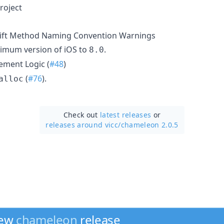
roject
wift Method Naming Convention Warnings
imum version of iOS to
.
8.0
ement Logic (
#48
)
(
#76
).
alloc
Check out
latest releases
or
releases around vicc/
chameleon 2.0.5
new
chameleon
release