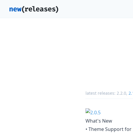
latest releases:
2.2.0
,
2.
What's New
• Theme Support for 