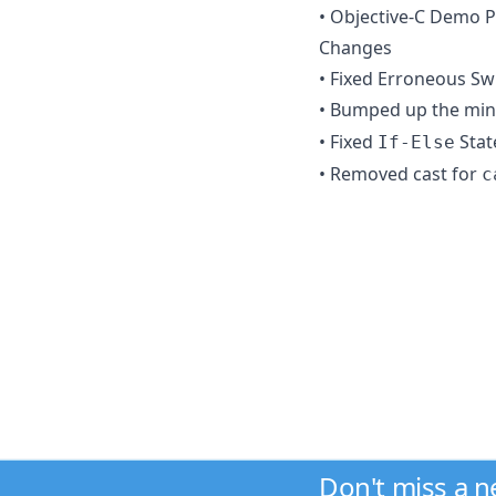
• Objective-C Demo P
Changes
• Fixed Erroneous S
• Bumped up the min
• Fixed
Stat
If-Else
• Removed cast for
c
Don't miss a 