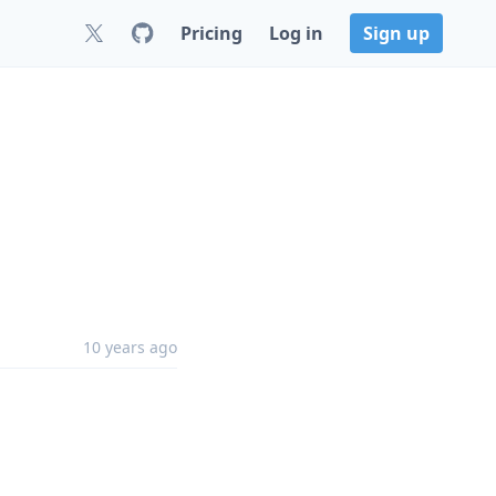
Pricing
Log in
Sign up
10 years ago