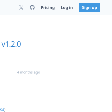
Pricing
Log in
Sign up
v1.2.0
4 months ago
8d
)