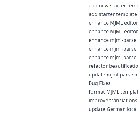
add new starter temp
add starter template 
enhance MJML editor 
enhance MJML editor
enhance mjml-parse 
enhance mjml-parse n
enhance mjml-parse 
refactor beautificati
update mjml-parse n
Bug Fixes
format MJML template
improve translations
update German locali