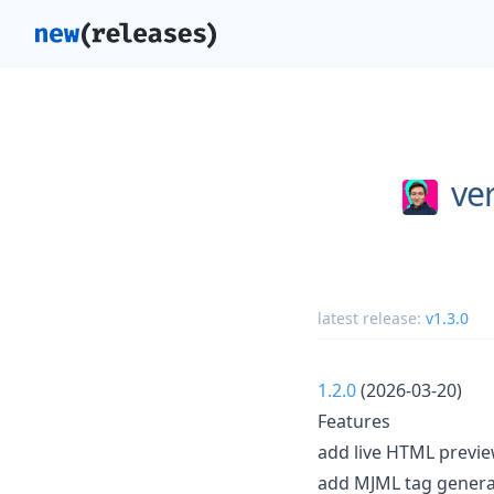
ver
latest release:
v1.3.0
1.2.0
(2026-03-20)
Features
add live HTML previe
add MJML tag generat