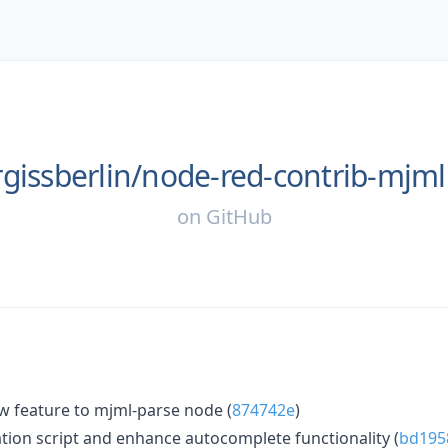
gissberlin/
node-red-contrib-mjml
on
GitHub
w feature to mjml-parse node (
874742e
)
ion script and enhance autocomplete functionality (
bd195