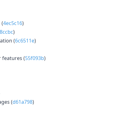
 (
4ec5c16
)
8ccbc
)
tion (
6c6511e
)
features (
55f093b
)
)
ages (
d61a798
)