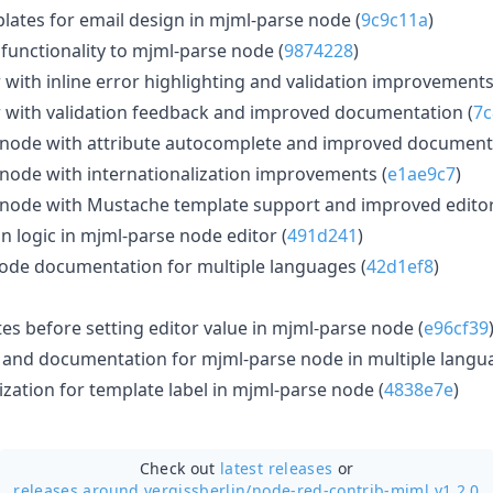
lates for email design in mjml-parse node (
9c9c11a
)
functionality to mjml-parse node (
9874228
)
with inline error highlighting and validation improvements
 with validation feedback and improved documentation (
7c
node with attribute autocomplete and improved documenta
ode with internationalization improvements (
e1ae9c7
)
node with Mustache template support and improved editor 
on logic in mjml-parse node editor (
491d241
)
ode documentation for multiple languages (
42d1ef8
)
s before setting editor value in mjml-parse node (
e96cf39
 and documentation for mjml-parse node in multiple langu
zation for template label in mjml-parse node (
4838e7e
)
Check out
latest releases
or
releases around vergissberlin/
node-red-contrib-mjml v1.2.0