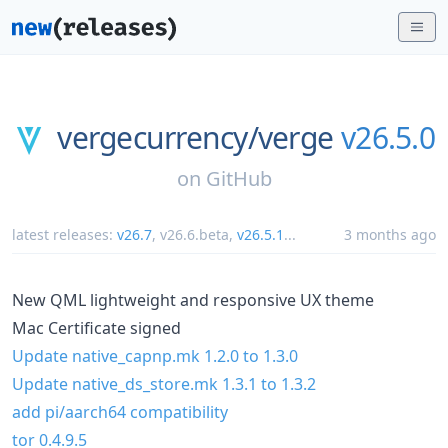
vergecurrency/
verge
v26.5.0
on
GitHub
latest releases:
v26.7
,
v26.6.beta
,
v26.5.1
...
3 months ago
New QML lightweight and responsive UX theme
Mac Certificate signed
Update native_capnp.mk 1.2.0 to 1.3.0
Update native_ds_store.mk 1.3.1 to 1.3.2
add pi/aarch64 compatibility
tor 0.4.9.5