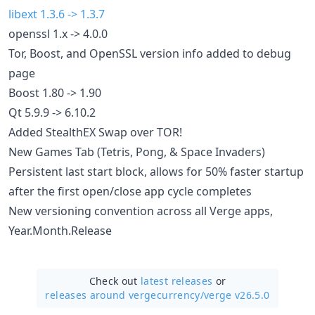
libext 1.3.6 -> 1.3.7
openssl 1.x -> 4.0.0
Tor, Boost, and OpenSSL version info added to debug
page
Boost 1.80 -> 1.90
Qt 5.9.9 -> 6.10.2
Added StealthEX Swap over TOR!
New Games Tab (Tetris, Pong, & Space Invaders)
Persistent last start block, allows for 50% faster startup
after the first open/close app cycle completes
New versioning convention across all Verge apps,
Year.Month.Release
Check out
latest releases
or
releases around vergecurrency/
verge v26.5.0