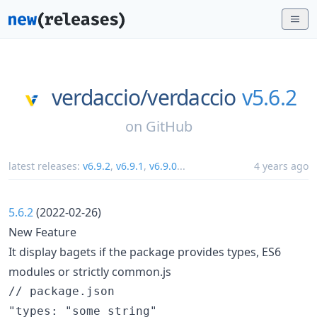
verdaccio/
verdaccio
v5.6.2
on
GitHub
latest releases:
v6.9.2
,
v6.9.1
,
v6.9.0
...
4 years ago
5.6.2
(2022-02-26)
New Feature
It display bagets if the package provides types, ES6
modules or strictly common.js
// package.json

"types: "some string"
