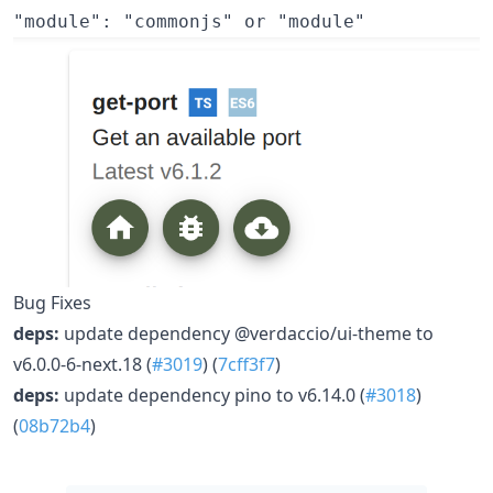
Bug Fixes
deps:
update dependency @verdaccio/ui-theme to
v6.0.0-6-next.18 (
#3019
) (
7cff3f7
)
deps:
update dependency pino to v6.14.0 (
#3018
)
(
08b72b4
)