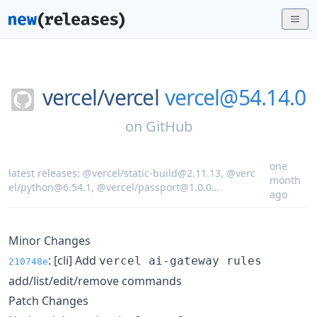
vercel/
vercel
vercel@54.14.0
on
GitHub
one
latest releases:
@vercel/static-build@2.11.13
,
@verc
month
el/python@6.54.1
,
@vercel/passport@1.0.0
...
ago
Minor Changes
: [cli] Add
vercel ai-gateway rules
210748e
add/list/edit/remove commands
Patch Changes