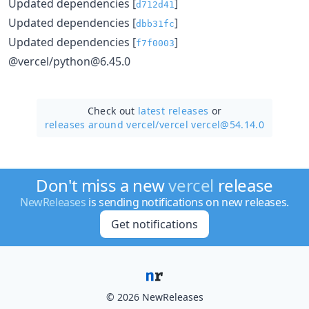
Updated dependencies [
]
d712d41
Updated dependencies [
]
dbb31fc
Updated dependencies [
]
f7f0003
@vercel/python@6.45.0
Check out
latest releases
or
releases around vercel/
vercel vercel@54.14.0
Don't miss a new
vercel
release
NewReleases
is sending notifications on new releases.
Get notifications
© 2026 NewReleases