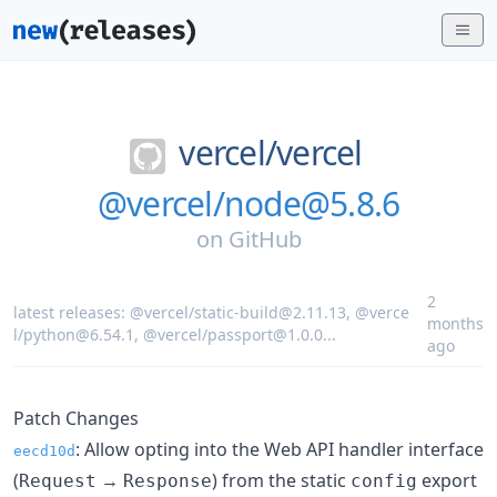
vercel/
vercel
@vercel/node@5.8.6
on
GitHub
2
latest releases:
@vercel/static-build@2.11.13
,
@verce
months
l/python@6.54.1
,
@vercel/passport@1.0.0
...
ago
Patch Changes
: Allow opting into the Web API handler interface
eecd10d
(
→
) from the static
export
Request
Response
config