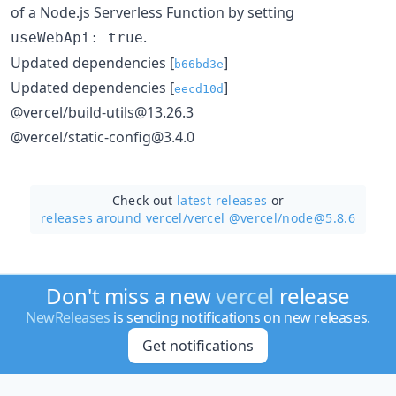
of a Node.js Serverless Function by setting
.
useWebApi: true
Updated dependencies [
]
b66bd3e
Updated dependencies [
]
eecd10d
@vercel/build-utils@13.26.3
@vercel/static-config@3.4.0
Check out
latest releases
or
releases around vercel/
vercel @vercel/node@5.8.6
Don't miss a new
vercel
release
NewReleases
is sending notifications on new releases.
Get notifications