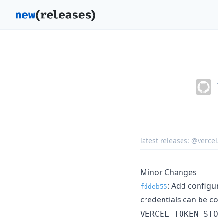
latest releases:
@vercel
Minor Changes
: Add configu
fddeb55
credentials can be c
VERCEL_TOKEN_STO