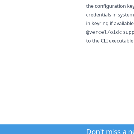
the configuration ke
credentials in syste
in keyring if available
suppo
@vercel/oidc
to the CLI executable
Don't miss a 