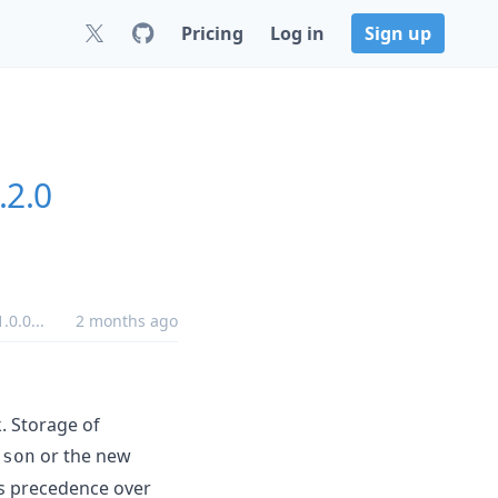
Pricing
Log in
Sign up
.2.0
.0.0
...
2 months ago
. Storage of
or the new
json
s precedence over