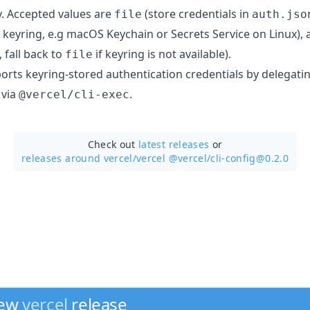
y. Accepted values are
(store credentials in
file
auth.jso
m keyring, e.g macOS Keychain or Secrets Service on Linux),
, fall back to
if keyring is not available).
file
rts keyring-stored authentication credentials by delegati
 via
.
@vercel/cli-exec
Check out
latest releases
or
releases around vercel/
vercel @vercel/cli-config@0.2.0
new
vercel
release