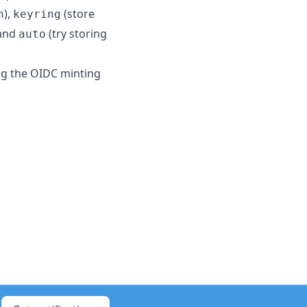
),
(store
n
keyring
 and
(try storing
auto
ng the OIDC minting