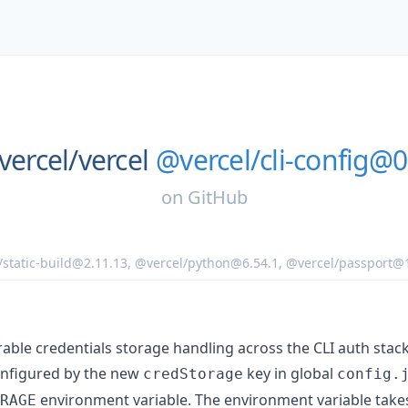
vercel/
vercel
@vercel/cli-config@0
on
GitHub
/static-build@2.11.13
,
@vercel/python@6.54.1
,
@vercel/passport@1
rable credentials storage handling across the CLI auth stack
onfigured by the new
key in global
credStorage
config.
environment variable. The environment variable take
RAGE