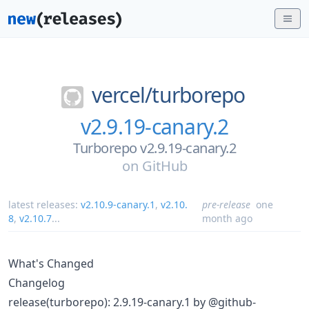
vercel/
turborepo
v2.9.19-canary.2
Turborepo v2.9.19-canary.2
on
GitHub
latest releases:
v2.10.9-canary.1
,
v2.10.
pre-release
one
8
,
v2.10.7
...
month ago
What's Changed
Changelog
release(turborepo): 2.9.19-canary.1 by @github-