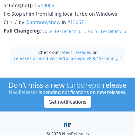
actions[bot] in
#13065
fix: Stop shim from killing local turbo on Windows
Ctrl+C by
@anthonyshew
in
#13067
Full Changelog
:
v2.9.19-canary.1...v2.9.19-canary.2
Check out
latest releases
or
releases around vercel/
turborepo v2.9.19-canary.2
Don't miss a new
turborepo
release
NewReleases
is sending notifications on new releases.
Get notifications
© 2026 NewReleases