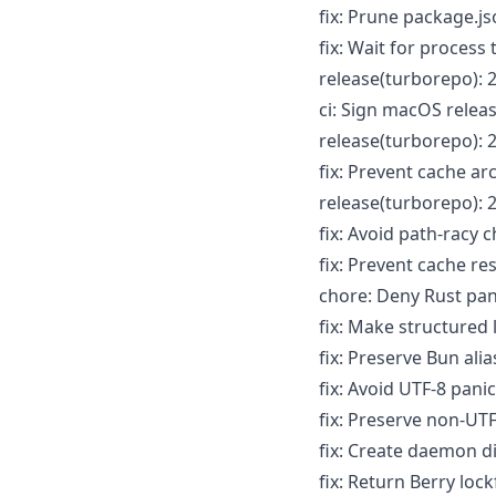
fix: Prune package.
fix: Wait for process
release(turborepo): 2
ci: Sign macOS relea
release(turborepo): 2
fix: Prevent cache ar
release(turborepo): 2
fix: Avoid path-racy
fix: Prevent cache re
chore: Deny Rust pan
fix: Make structured
fix: Preserve Bun ali
fix: Avoid UTF-8 pani
fix: Preserve non-UT
fix: Create daemon d
fix: Return Berry loc