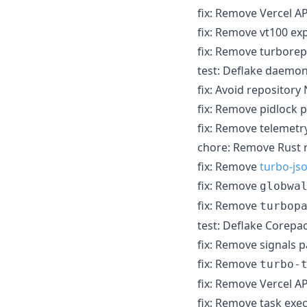
fix: Remove Vercel A
fix: Remove vt100 exp
fix: Remove turborep
test: Deflake daemon
fix: Avoid repository
fix: Remove pidlock p
fix: Remove telemetry
chore: Remove Rust 
fix: Remove
turbo-js
fix: Remove
globwa
fix: Remove
turbop
test: Deflake Corep
fix: Remove signals p
fix: Remove
turbo-
fix: Remove Vercel 
fix: Remove task ex