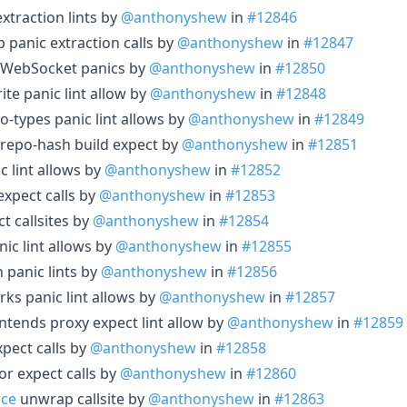
extraction lints by
@anthonyshew
in
#12846
 panic extraction calls by
@anthonyshew
in
#12847
s WebSocket panics by
@anthonyshew
in
#12850
ite panic lint allow by
@anthonyshew
in
#12848
o-types panic lint allows by
@anthonyshew
in
#12849
repo-hash build expect by
@anthonyshew
in
#12851
c lint allows by
@anthonyshew
in
#12852
expect calls by
@anthonyshew
in
#12853
t callsites by
@anthonyshew
in
#12854
ic lint allows by
@anthonyshew
in
#12855
 panic lints by
@anthonyshew
in
#12856
ks panic lint allows by
@anthonyshew
in
#12857
ntends proxy expect lint allow by
@anthonyshew
in
#12859
expect calls by
@anthonyshew
in
#12858
tor expect calls by
@anthonyshew
in
#12860
ace
unwrap callsite by
@anthonyshew
in
#12863