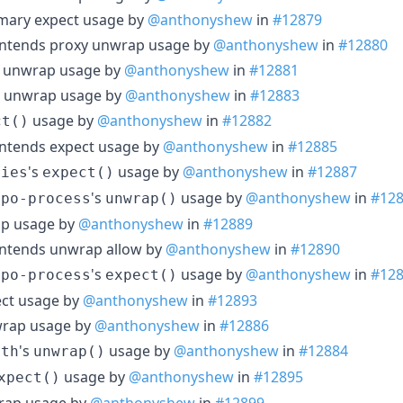
mary expect usage by
@anthonyshew
in
#12879
ontends proxy unwrap usage by
@anthonyshew
in
#12880
nt unwrap usage by
@anthonyshew
in
#12881
k unwrap usage by
@anthonyshew
in
#12883
usage by
@anthonyshew
in
#12882
ct()
ontends expect usage by
@anthonyshew
in
#12885
's
usage by
@anthonyshew
in
#12887
ries
expect()
's
usage by
@anthonyshew
in
#12
epo-process
unwrap()
ap usage by
@anthonyshew
in
#12889
ontends unwrap allow by
@anthonyshew
in
#12890
's
usage by
@anthonyshew
in
#12
epo-process
expect()
ect usage by
@anthonyshew
in
#12893
wrap usage by
@anthonyshew
in
#12886
's
usage by
@anthonyshew
in
#12884
ath
unwrap()
usage by
@anthonyshew
in
#12895
xpect()
rap usage by
@anthonyshew
in
#12899