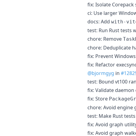
fix: Isolate Corepack 
ci: Use larger Windo
docs: Add
with-vit
test: Run Rust tests 
chore: Remove
Task
chore: Deduplicate h
fix: Prevent Windows
fix: Refactor execsy
@bjormgyg
in
#1282
test: Bound vt100 r
fix: Validate daemon
fix: Store
PackageG
chore: Avoid engine
test: Make Rust tests
fix: Avoid graph util
fix: Avoid graph wal