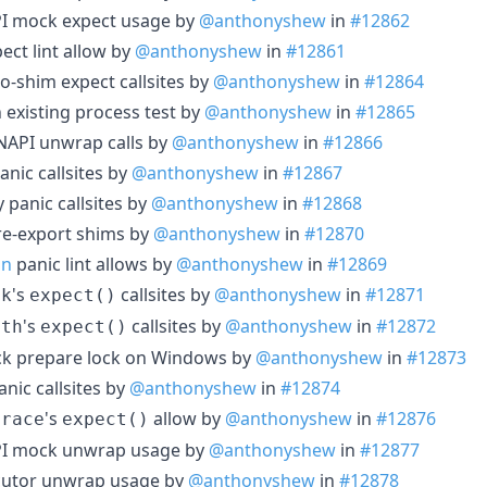
PI mock expect usage by
@anthonyshew
in
#12862
ect lint allow by
@anthonyshew
in
#12861
o-shim expect callsites by
@anthonyshew
in
#12864
 existing process test by
@anthonyshew
in
#12865
 NAPI unwrap calls by
@anthonyshew
in
#12866
anic callsites by
@anthonyshew
in
#12867
 panic callsites by
@anthonyshew
in
#12868
re-export shims by
@anthonyshew
in
#12870
on
panic lint allows by
@anthonyshew
in
#12869
's
callsites by
@anthonyshew
in
#12871
lk
expect()
's
callsites by
@anthonyshew
in
#12872
ath
expect()
ack prepare lock on Windows by
@anthonyshew
in
#12873
anic callsites by
@anthonyshew
in
#12874
's
allow by
@anthonyshew
in
#12876
trace
expect()
API mock unwrap usage by
@anthonyshew
in
#12877
ecutor unwrap usage by
@anthonyshew
in
#12878