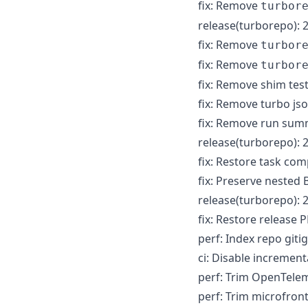
fix: Remove
turbor
release(turborepo): 2
fix: Remove
turbor
fix: Remove
turbor
fix: Remove shim te
fix: Remove turbo js
fix: Remove run sum
release(turborepo): 2
fix: Restore task co
fix: Preserve neste
release(turborepo): 2
fix: Restore release
perf: Index repo git
ci: Disable increment
perf: Trim OpenTelem
perf: Trim microfron