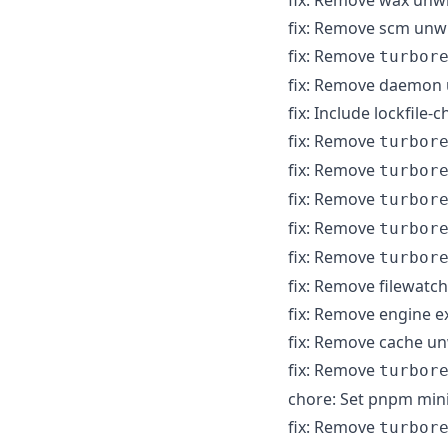
fix: Remove scm unw
fix: Remove
turbor
fix: Remove daemon
fix: Include lockfile
fix: Remove
turbor
fix: Remove
turbor
fix: Remove
turbor
fix: Remove
turbor
fix: Remove
turbor
fix: Remove filewat
fix: Remove engine 
fix: Remove cache u
fix: Remove
turbor
chore: Set pnpm min
fix: Remove
turbor