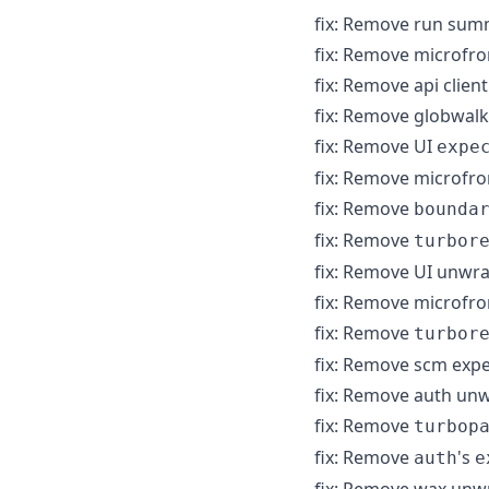
fix: Remove run sum
fix: Remove microfr
fix: Remove api clie
fix: Remove globwal
fix: Remove UI
expe
fix: Remove microfr
fix: Remove
bounda
fix: Remove
turbor
fix: Remove UI unwr
fix: Remove microfr
fix: Remove
turbor
fix: Remove scm exp
fix: Remove auth un
fix: Remove
turbop
fix: Remove
's
auth
e
fix: Remove wax unw