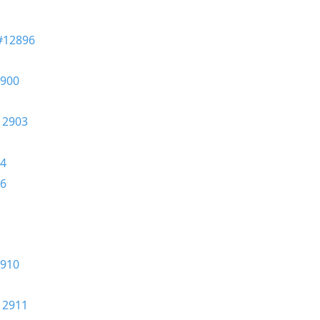
#12896
900
12903
4
6
910
12911