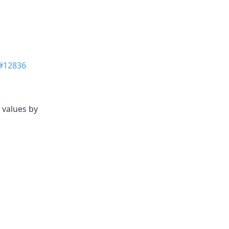
#12836
 values by