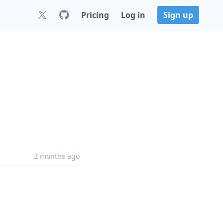
Pricing
Log in
Sign up
2 months ago