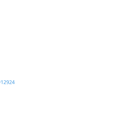
#12924