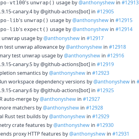
's
usage by
@anthonyshew
in
#12913
epo-vt100
unwrap()
.9.15-canary.4 by @github-actions[bot] in
#12905
's
usage by
@anthonyshew
in
#12915
epo-lib
unwrap()
's
usage by
@anthonyshew
in
#12914
epo-lib
expect()
st unwrap usage by
@anthonyshew
in
#12917
on test unwrap allowance by
@anthonyshew
in
#12918
mary test unwrap usage by
@anthonyshew
in
#12916
.9.15-canary.5 by @github-actions[bot] in
#12919
mpletion semantics by
@anthonyshew
in
#12923
d Bun workspace dependency versions by
@anthonyshew
in
.9.15-canary.6 by @github-actions[bot] in
#12925
 PR auto-merge by
@anthonyshew
in
#12927
ignore matchers by
@anthonyshew
in
#12928
al Rust test builds by
@anthonyshew
in
#12929
etry crate features by
@anthonyshew
in
#12930
tends proxy HTTP features by
@anthonyshew
in
#12931