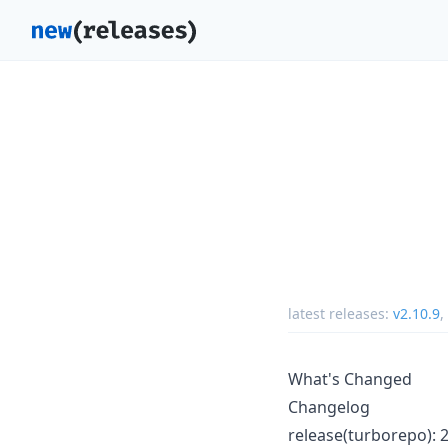
latest releases:
v2.10.9
,
What's Changed
Changelog
release(turborepo): 