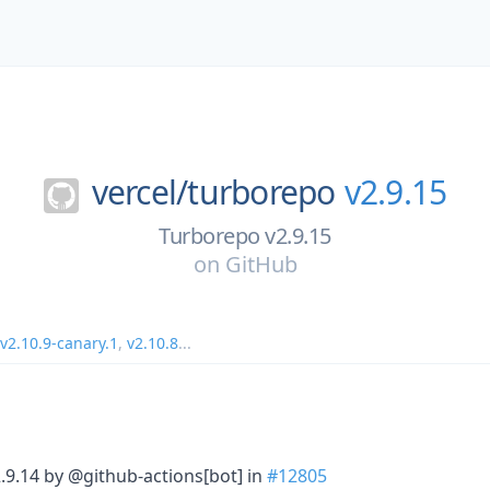
vercel/
turborepo
v2.9.15
Turborepo v2.9.15
on
GitHub
v2.10.9-canary.1
,
v2.10.8
...
2.9.14 by @github-actions[bot] in
#12805