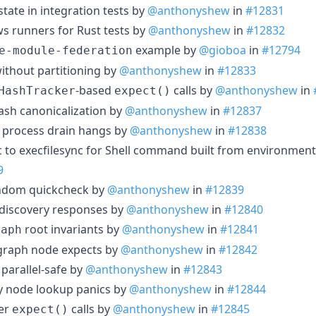
state in integration tests by
@anthonyshew
in
#12831
ws runners for Rust tests by
@anthonyshew
in
#12832
example by
@gioboa
in
#12794
e-module-federation
without partitioning by
@anthonyshew
in
#12833
-based
calls by
@anthonyshew
in
HashTracker
expect()
ash canonicalization by
@anthonyshew
in
#12837
 process drain hangs by
@anthonyshew
in
#12838
nc to execfilesync for Shell command built from environment
9
andom quickcheck by
@anthonyshew
in
#12839
 discovery responses by
@anthonyshew
in
#12840
root invariants by
@anthonyshew
in
#12841
raph
 graph node expects by
@anthonyshew
in
#12842
 parallel-safe by
@anthonyshew
in
#12843
ity node lookup panics by
@anthonyshew
in
#12844
ker
calls by
@anthonyshew
in
#12845
expect()