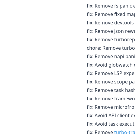
fix: Remove fs panic 
fix: Remove fixed map
fix: Remove devtool
fix: Remove json rewr
fix: Remove turborep
chore: Remove turbo
fix: Remove napi pani
fix: Avoid globwatch 
fix: Remove LSP expec
fix: Remove scope pan
fix: Remove task hash
fix: Remove framewor
fix: Remove microfro
fix: Avoid API client 
fix: Avoid task execu
fix: Remove
turbo-tr