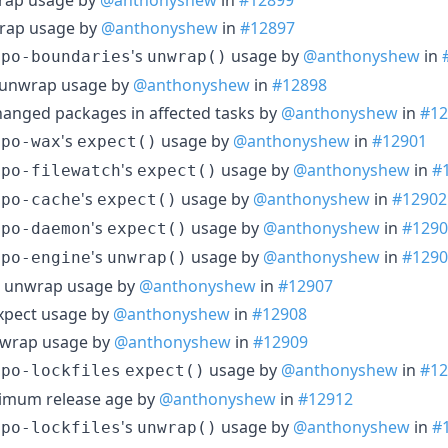
rap usage by
@anthonyshew
in
#12897
's
usage by
@anthonyshew
in
epo-boundaries
unwrap()
 unwrap usage by
@anthonyshew
in
#12898
-changed packages in affected tasks by
@anthonyshew
in
#12
's
usage by
@anthonyshew
in
#12901
epo-wax
expect()
's
usage by
@anthonyshew
in
#
epo-filewatch
expect()
's
usage by
@anthonyshew
in
#12902
epo-cache
expect()
's
usage by
@anthonyshew
in
#1290
epo-daemon
expect()
's
usage by
@anthonyshew
in
#1290
epo-engine
unwrap()
ch unwrap usage by
@anthonyshew
in
#12907
expect usage by
@anthonyshew
in
#12908
nwrap usage by
@anthonyshew
in
#12909
usage by
@anthonyshew
in
#12
epo-lockfiles
expect()
imum release age by
@anthonyshew
in
#12912
's
usage by
@anthonyshew
in
#
epo-lockfiles
unwrap()