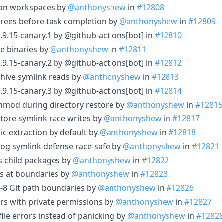
json workspaces by
@anthonyshew
in
#12808
 trees before task completion by
@anthonyshew
in
#12809
.9.15-canary.1 by @github-actions[bot] in
#12810
se binaries by
@anthonyshew
in
#12811
.9.15-canary.2 by @github-actions[bot] in
#12812
chive symlink reads by
@anthonyshew
in
#12813
.9.15-canary.3 by @github-actions[bot] in
#12814
 chmod during directory restore by
@anthonyshew
in
#1281
store symlink race writes by
@anthonyshew
in
#12817
ic extraction by default by
@anthonyshew
in
#12818
 log symlink defense race-safe by
@anthonyshew
in
#12821
as child packages by
@anthonyshew
in
#12822
cs at boundaries by
@anthonyshew
in
#12823
F-8 Git path boundaries by
@anthonyshew
in
#12826
irs with private permissions by
@anthonyshew
in
#12827
kfile errors instead of panicking by
@anthonyshew
in
#1282