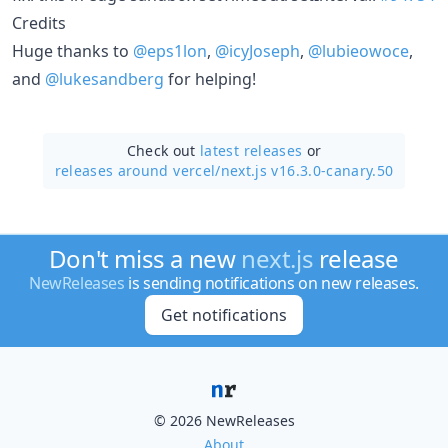
Credits
Huge thanks to
@eps1lon
,
@icyJoseph
,
@lubieowoce
,
and
@lukesandberg
for helping!
Check out
latest releases
or
releases around vercel/
next.js v16.3.0-canary.50
Don't miss a new
next.js
release
NewReleases
is sending notifications on new releases.
Get notifications
© 2026 NewReleases
About