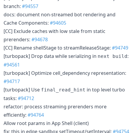
branch:
#94557
docs: document non-streamed bot rendering and
Cache Components:
#94605
[CC] Exclude caches with low stale from static
prerenders:
#94678
[CC] Rename shellStage to streamReleaseStage:
#94749
[turbopack] Drop data while serializing in
:
next build
#94561
[turbopack] Optimize cell_dependency representation:
#94717
[turbopack] Use
in top level turbo
final_read_hint
tasks:
#94712
refactor: process streaming prerenders more
efficiently:
#94764
Allow root params in App Shell (client)
fix: this in edge sandbox setTimeout/setInterval:
#94754