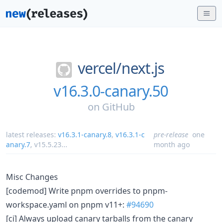
vercel/
next.js
v16.3.0-canary.50
on
GitHub
latest releases:
v16.3.1-canary.8
,
v16.3.1-c
pre-release
one
anary.7
,
v15.5.23
...
month ago
Misc Changes
[codemod] Write pnpm overrides to pnpm-
workspace.yaml on pnpm v11+:
#94690
[ci] Always upload canary tarballs from the canary