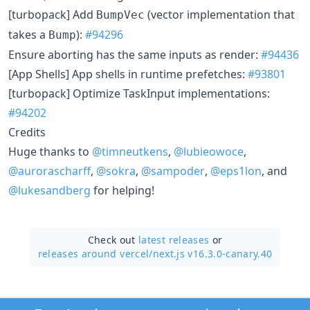
[turbopack] Add
(vector implementation that
BumpVec
takes a
):
#94296
Bump
Ensure aborting has the same inputs as render:
#94436
[App Shells] App shells in runtime prefetches:
#93801
[turbopack] Optimize TaskInput implementations:
#94202
Credits
Huge thanks to
@timneutkens
,
@lubieowoce
,
@aurorascharff
,
@sokra
,
@sampoder
,
@eps1lon
, and
@lukesandberg
for helping!
Check out
latest releases
or
releases around vercel/
next.js v16.3.0-canary.40