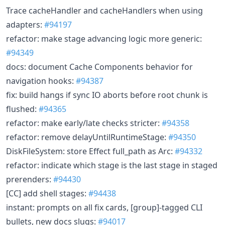
Trace cacheHandler and cacheHandlers when using
adapters:
#94197
refactor: make stage advancing logic more generic:
#94349
docs: document Cache Components behavior for
navigation hooks:
#94387
fix: build hangs if sync IO aborts before root chunk is
flushed:
#94365
refactor: make early/late checks stricter:
#94358
refactor: remove delayUntilRuntimeStage:
#94350
DiskFileSystem: store Effect full_path as Arc:
#94332
refactor: indicate which stage is the last stage in staged
prerenders:
#94430
[CC] add shell stages:
#94438
instant: prompts on all fix cards, [group]-tagged CLI
bullets, new docs slugs:
#94017