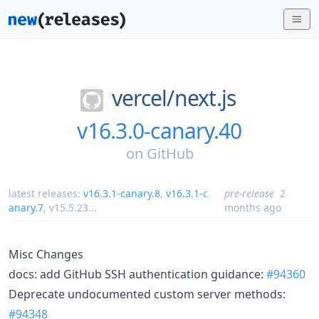
vercel/
next.js
v16.3.0-canary.40
on
GitHub
latest releases:
v16.3.1-canary.8
,
v16.3.1-c
pre-release
2
anary.7
,
v15.5.23
...
months ago
Misc Changes
docs: add GitHub SSH authentication guidance:
#94360
Deprecate undocumented custom server methods:
#94348