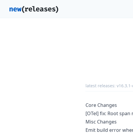
latest releases:
v16.3.1-
Core Changes
[OTel] fix: Root span
Misc Changes
Emit build error wh