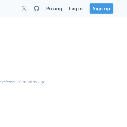
Pricing
Log in
Sign up
e-release
10 months ago