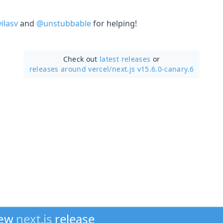
ilasv
and
@unstubbable
for helping!
Check out
latest releases
or
releases around vercel/
next.js v15.6.0-canary.6
new
next.js
release