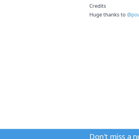
Credits
Huge thanks to
@pov
Don't miss a 