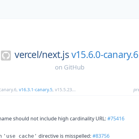
vercel/
next.js
v15.6.0-canary.6
on
GitHub
canary.6
,
v16.3.1-canary.5
,
v15.5.23
...
pr
 name should not include high cardinality URL:
#75416
en
directive is misspelled:
#83756
'use cache'