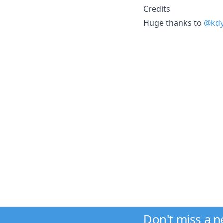
Credits
Huge thanks to
@kd
Don't miss a 