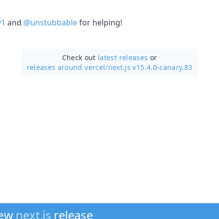
y1
and
@unstubbable
for helping!
Check out
latest releases
or
releases around vercel/
next.js v15.4.0-canary.83
new
next.js
release