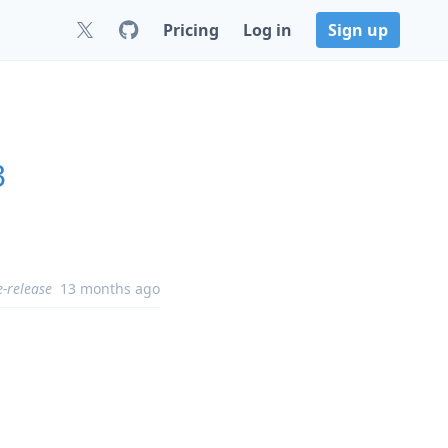
Pricing
Log in
Sign up
3
e-release
13 months ago