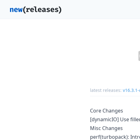
latest releases:
v16.3.1-
Core Changes
[dynamicIO] Use fill
Misc Changes
perf(turbopack): Intr