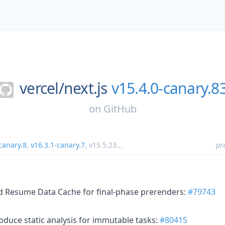
vercel/
next.js
v15.4.0-canary.8
on
GitHub
canary.8
,
v16.3.1-canary.7
,
v15.5.23
...
pr
ed Resume Data Cache for final-phase prerenders:
#79743
oduce static analysis for immutable tasks:
#80415