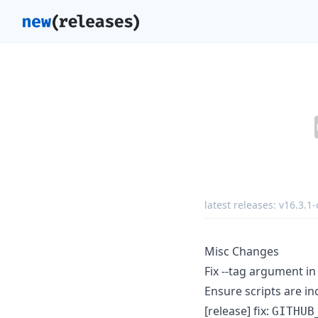
latest releases:
v16.3.1-
Misc Changes
Fix --tag argument in
Ensure scripts are in
[release] fix:
GITHUB