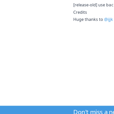
[release-old] use
bac
Credits
Huge thanks to
@ijjk
Don't miss a 