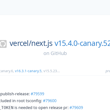
vercel/
next.js
v15.4.0-canary.5
on
GitHub
canary.6
,
v16.3.1-canary.5
,
v15.5.23
...
pr
 publish-release:
#79599
cluded in root tsconfig:
#79600
is needed to open release pr:
#79609
_TOKEN