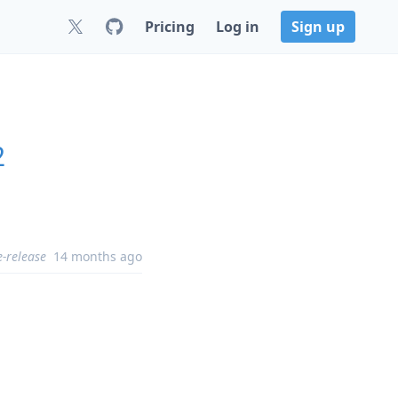
Pricing
Log in
Sign up
2
e-release
14 months ago