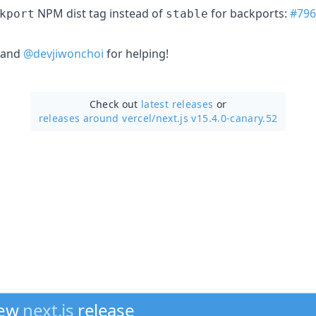
NPM dist tag instead of
for backports:
#796
kport
stable
and
@devjiwonchoi
for helping!
Check out
latest releases
or
releases around vercel/
next.js v15.4.0-canary.52
new
next.js
release