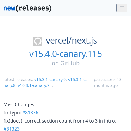
vercel/
next.js
v15.4.0-canary.115
on
GitHub
latest releases:
v16.3.1-canary.9
,
v16.3.1-ca
pre-release
13
nary.8
,
v16.3.1-canary.7
...
months ago
Misc Changes
fix typo:
#81336
fix(docs): correct section count from 4 to 3 in intro:
#81323