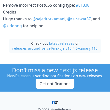
Remove incorrect PostCSS config type:
#81338
Credits
Huge thanks to
@sajadtorkamani
,
@rajrawat37
, and
@kidonng
for helping!
Check out
latest releases
or
releases around vercel/
next.js v15.4.0-canary.115
Don't miss a new
next.js
release
NewReleases
is sending notifications on new releases.
Get notifications
© 2026 NewReleases