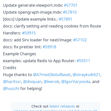
Update generate-viewport.mdx:
#57701
Update opengraph-image.mdx:
#57810
[docs] Update example links.:
#57891
docs: clarify setting and reading cookies from Route
Handlers:
#59915
docs: add Sirv loader for next/image:
#57102
docs: fix prettier lint:
#59918
Example Changes
examples: update Redis to App Router:
#59311
Credits
Huge thanks to
@A7med3bdulBaset
,
@vinaykulk621
,
@haritssr
,
@divquan
,
@leerob
,
@IgorVaryvoda
, and
@huozhi
for helping!
Check out
latest releases
or