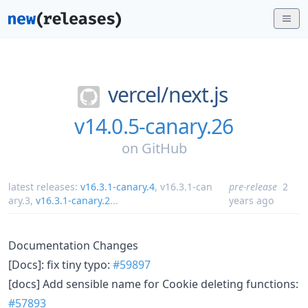
vercel/
next.js
v14.0.5-canary.26
on
GitHub
latest releases:
v16.3.1-canary.4
,
v16.3.1-can
pre-release
2
ary.3
,
v16.3.1-canary.2
...
years ago
Documentation Changes
[Docs]: fix tiny typo:
#59897
[docs] Add sensible name for Cookie deleting functions:
#57893