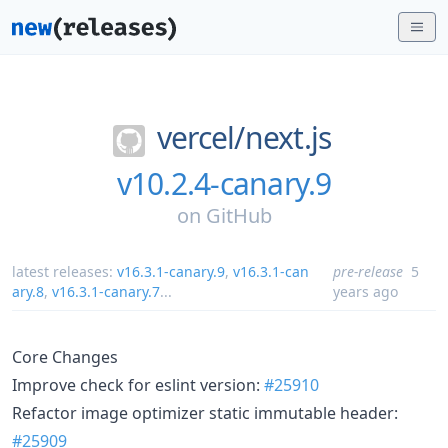
vercel/
next.js
v10.2.4-canary.9
on
GitHub
latest releases:
v16.3.1-canary.9
,
v16.3.1-can
pre-release
5
ary.8
,
v16.3.1-canary.7
...
years ago
Core Changes
Improve check for eslint version:
#25910
Refactor image optimizer static immutable header:
#25909