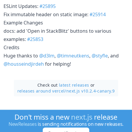
ESLint Updates:
#25895
Fix immutable header on static image:
#25914
Example Changes
docs: add 'Open in StackBlitz' buttons to various
examples:
#25853
Credits
Huge thanks to
@d3lm
,
@timneutkens
,
@styfle
, and
@housseindjirdeh
for helping!
Check out
latest releases
or
releases around vercel/
next.js v10.2.4-canary.9
Don't miss a new
next.js
release
NewReleases
is sending notifications on new releases.