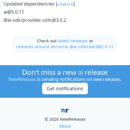
Updated dependencies [
]
e3a63cb
ai@5.0.11
@ai-sdk/provider-utils@3.0.2
Check out
latest releases
or
releases around vercel/
ai @ai-sdk/react@2.0.11
Don't miss a new
ai
release
NewReleases
is sending notifications on new releases.
Get notifications
© 2026 NewReleases
About