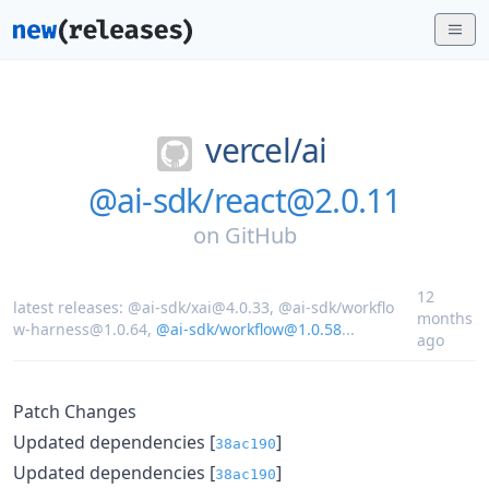
vercel/
ai
@ai-sdk/react@2.0.11
on
GitHub
12
latest releases:
@ai-sdk/xai@4.0.33
,
@ai-sdk/workflo
months
w-harness@1.0.64
,
@ai-sdk/workflow@1.0.58
...
ago
Patch Changes
Updated dependencies [
]
38ac190
Updated dependencies [
]
38ac190