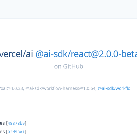
vercel/
ai
@ai-sdk/react@2.0.0-bet
on
GitHub
/xai@4.0.33
,
@ai-sdk/workflow-harness@1.0.64
,
@ai-sdk/workflo
s [
]
48378b9
s [
]
93d53a1