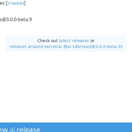
s [
]
27deb4d
ls@3.0.0-beta.9
Check out
latest releases
or
releases around vercel/
ai @ai-sdk/react@2.0.0-beta.33
new
ai
release