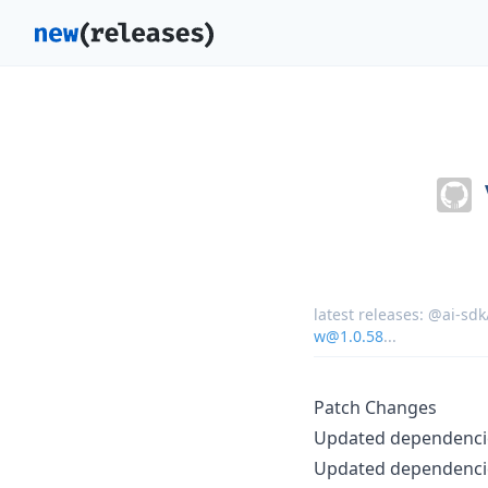
latest releases:
@ai-sdk
w@1.0.58
...
Patch Changes
Updated dependencie
Updated dependencie