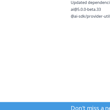
Updated dependencie
ai@5.0.0-beta.33
@ai-sdk/provider-uti
Don't miss a 