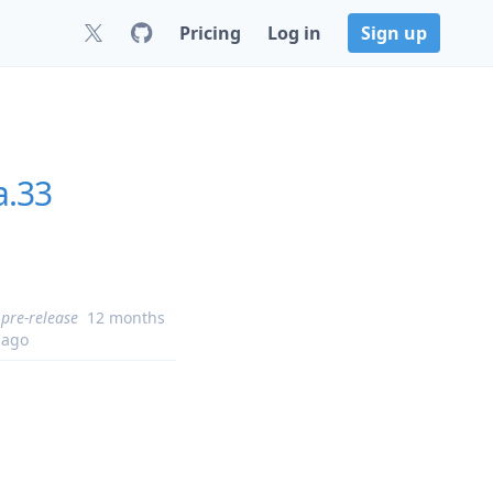
Pricing
Log in
Sign up
a.33
pre-release
12 months
ago