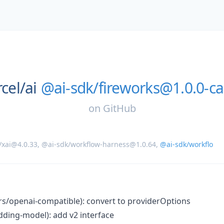
cel/
ai
@ai-sdk/fireworks@1.0.0-ca
on
GitHub
/xai@4.0.33
,
@ai-sdk/workflow-harness@1.0.64
,
@ai-sdk/workflo
ers/openai-compatible): convert to providerOptions
ding-model): add v2 interface