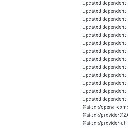
Updated dependencie
Updated dependencie
Updated dependencie
Updated dependencie
Updated dependencie
Updated dependencie
Updated dependencie
Updated dependencie
Updated dependencie
Updated dependencie
Updated dependencie
Updated dependencie
Updated dependencie
@ai-sdk/openai-comp
@ai-sdk/provider@2.0
@ai-sdk/provider-uti