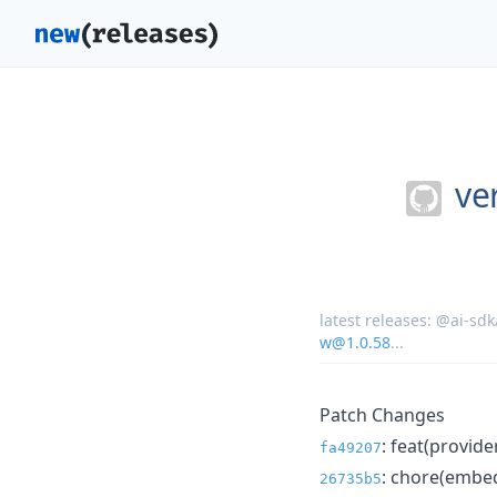
ver
latest releases:
@ai-sdk
w@1.0.58
...
Patch Changes
: feat(provid
fa49207
: chore(embed
26735b5