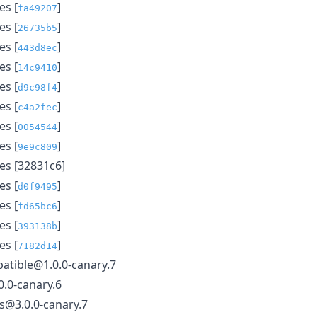
s [
]
fa49207
s [
]
26735b5
s [
]
443d8ec
s [
]
14c9410
s [
]
d9c98f4
s [
]
c4a2fec
s [
]
0054544
s [
]
9e9c809
s [32831c6]
s [
]
d0f9495
s [
]
fd65bc6
s [
]
393138b
s [
]
7182d14
atible@1.0.0-canary.7
.0-canary.6
ls@3.0.0-canary.7