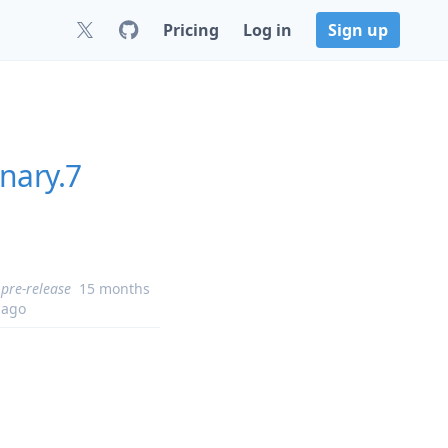
Pricing
Log in
Sign up
nary.7
pre-release
15 months
ago