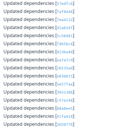
Updated dependencies [
]
57edfcb
Updated dependencies [
]
faf8446
Updated dependencies [
]
7ea4132
Updated dependencies [
]
d1a034f
Updated dependencies [
]
5c56081
Updated dependencies [
]
fd65bc6
Updated dependencies [
]
023ba40
Updated dependencies [
]
ea7a7c9
Updated dependencies [
]
26535e0
Updated dependencies [
]
e030615
Updated dependencies [
]
5e57fae
Updated dependencies [
]
393138b
Updated dependencies [
]
c57e248
Updated dependencies [
]
88a8ee5
Updated dependencies [
]
41fa418
Updated dependencies [
]
205077b