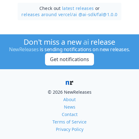
Check out
latest releases
or
releases around vercel/
ai @ai-sdk/fal@1.0.0
Don't miss a new
ai
release
NewReleases
is sending notifications on new releases.
Get notifications
© 2026 NewReleases
About
News
Contact
Terms of Service
Privacy Policy