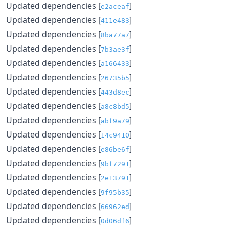
Updated dependencies [
]
e2aceaf
Updated dependencies [
]
411e483
Updated dependencies [
]
8ba77a7
Updated dependencies [
]
7b3ae3f
Updated dependencies [
]
a166433
Updated dependencies [
]
26735b5
Updated dependencies [
]
443d8ec
Updated dependencies [
]
a8c8bd5
Updated dependencies [
]
abf9a79
Updated dependencies [
]
14c9410
Updated dependencies [
]
e86be6f
Updated dependencies [
]
9bf7291
Updated dependencies [
]
2e13791
Updated dependencies [
]
9f95b35
Updated dependencies [
]
66962ed
Updated dependencies [
]
0d06df6