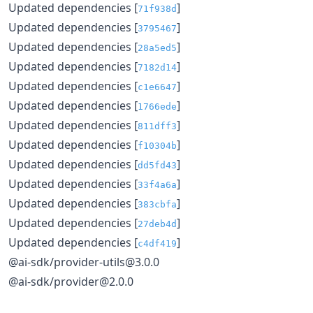
Updated dependencies [
]
71f938d
Updated dependencies [
]
3795467
Updated dependencies [
]
28a5ed5
Updated dependencies [
]
7182d14
Updated dependencies [
]
c1e6647
Updated dependencies [
]
1766ede
Updated dependencies [
]
811dff3
Updated dependencies [
]
f10304b
Updated dependencies [
]
dd5fd43
Updated dependencies [
]
33f4a6a
Updated dependencies [
]
383cbfa
Updated dependencies [
]
27deb4d
Updated dependencies [
]
c4df419
@ai-sdk/provider-utils@3.0.0
@ai-sdk/provider@2.0.0