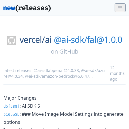
vercel/
ai
@ai-sdk/fal@1.0.0
on
GitHub
12
latest releases:
@ai-sdk/openai@4.0.33
,
@ai-sdk/azu
months
re@4.0.34
,
@ai-sdk/amazon-bedrock@5.0.47
...
ago
Major Changes
: AI SDK 5
d5f588f
: ### Move Image Model Settings into generate
516be5b
options