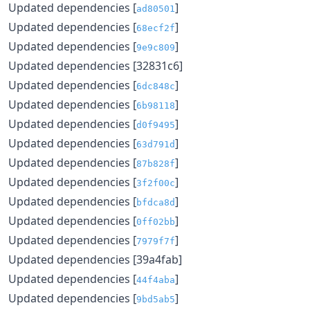
Updated dependencies [
]
ad80501
Updated dependencies [
]
68ecf2f
Updated dependencies [
]
9e9c809
Updated dependencies [32831c6]
Updated dependencies [
]
6dc848c
Updated dependencies [
]
6b98118
Updated dependencies [
]
d0f9495
Updated dependencies [
]
63d791d
Updated dependencies [
]
87b828f
Updated dependencies [
]
3f2f00c
Updated dependencies [
]
bfdca8d
Updated dependencies [
]
0ff02bb
Updated dependencies [
]
7979f7f
Updated dependencies [39a4fab]
Updated dependencies [
]
44f4aba
Updated dependencies [
]
9bd5ab5