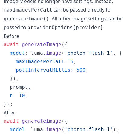
Image Models no longer have settings. Instead,
can be passed directly to
maxImagesPerCall
. All other image settings can be
generateImage()
passed to
.
providerOptions[provider]
Before
await
generateImage
(
{
model
: 
luma
.
image
(
'photon-flash-1'
,
{
maxImagesPerCall
: 
5
,
pollIntervalMillis
: 
500
,
}
)
,
  prompt
,
n
: 
10
,
}
)
;
After
await
generateImage
(
{
model
: 
luma
.
image
(
'photon-flash-1'
)
,