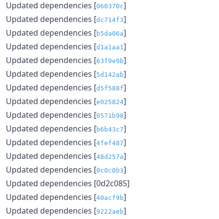
Updated dependencies [
]
060370c
Updated dependencies [
]
dc714f3
Updated dependencies [
]
b5da06a
Updated dependencies [
]
d1a1aa1
Updated dependencies [
]
63f9e9b
Updated dependencies [
]
5d142ab
Updated dependencies [
]
d5f588f
Updated dependencies [
]
e025824
Updated dependencies [
]
0571b98
Updated dependencies [
]
b6b43c7
Updated dependencies [
]
4fef487
Updated dependencies [
]
48d257a
Updated dependencies [
]
0c0c0b3
Updated dependencies [0d2c085]
Updated dependencies [
]
40acf9b
Updated dependencies [
]
9222aeb