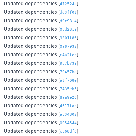
Updated dependencies [
]
472524a
Updated dependencies [
]
dd3ff01
Updated dependencies [
]
d9c98f4
Updated dependencies [
]
05d2819
Updated dependencies [
]
9301f86
Updated dependencies [
]
0a87932
Updated dependencies [
]
c4a2fec
Updated dependencies [
]
957b739
Updated dependencies [
]
79457bd
Updated dependencies [
]
a3f768e
Updated dependencies [
]
7435eb5
Updated dependencies [
]
8aa9e20
Updated dependencies [
]
4617fab
Updated dependencies [
]
ac34802
Updated dependencies [
]
0054544
Updated dependencies [
]
cb68df0