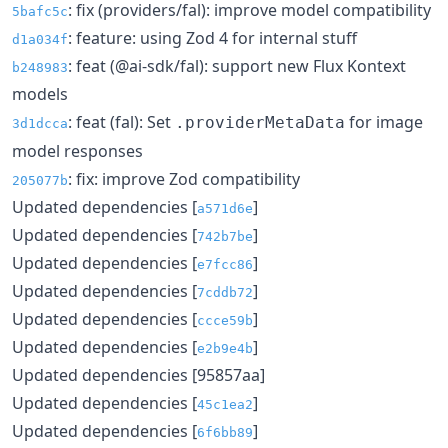
: fix (providers/fal): improve model compatibility
5bafc5c
: feature: using Zod 4 for internal stuff
d1a034f
: feat (@ai-sdk/fal): support new Flux Kontext
b248983
models
: feat (fal): Set
for image
.providerMetaData
3d1dcca
model responses
: fix: improve Zod compatibility
205077b
Updated dependencies [
]
a571d6e
Updated dependencies [
]
742b7be
Updated dependencies [
]
e7fcc86
Updated dependencies [
]
7cddb72
Updated dependencies [
]
ccce59b
Updated dependencies [
]
e2b9e4b
Updated dependencies [95857aa]
Updated dependencies [
]
45c1ea2
Updated dependencies [
]
6f6bb89