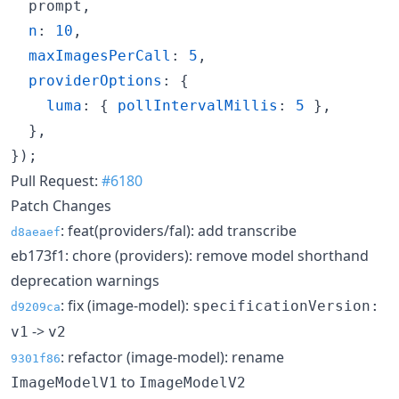
  prompt
,
n
: 
10
,
maxImagesPerCall
: 
5
,
providerOptions
: 
{
luma
: 
{
pollIntervalMillis
: 
5
}
,
}
,
}
)
;
Pull Request:
#6180
Patch Changes
: feat(providers/fal): add transcribe
d8aeaef
eb173f1: chore (providers): remove model shorthand
deprecation warnings
: fix (image-model):
specificationVersion:
d9209ca
->
v1
v2
: refactor (image-model): rename
9301f86
to
ImageModelV1
ImageModelV2