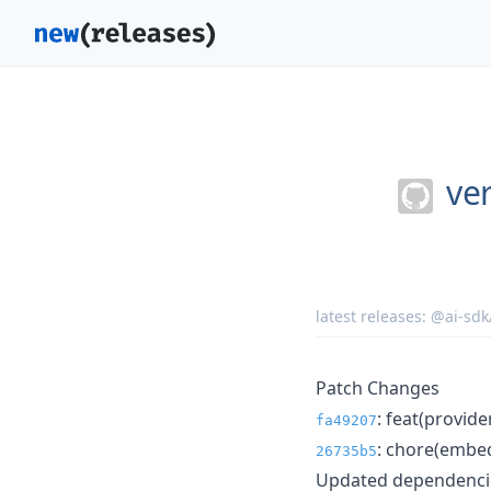
ver
latest releases:
@ai-sdk
Patch Changes
: feat(provid
fa49207
: chore(embed
26735b5
Updated dependencie