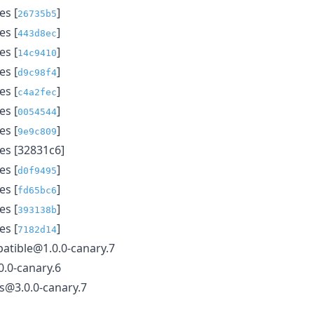
s [
]
26735b5
s [
]
443d8ec
s [
]
14c9410
s [
]
d9c98f4
s [
]
c4a2fec
s [
]
0054544
s [
]
9e9c809
s [32831c6]
s [
]
d0f9495
s [
]
fd65bc6
s [
]
393138b
s [
]
7182d14
atible@1.0.0-canary.7
.0-canary.6
ls@3.0.0-canary.7