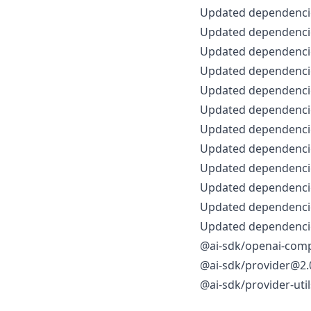
Updated dependencie
Updated dependencie
Updated dependencie
Updated dependencie
Updated dependencie
Updated dependencie
Updated dependencie
Updated dependencie
Updated dependencie
Updated dependencie
Updated dependencie
Updated dependencie
@ai-sdk/openai-comp
@ai-sdk/provider@2.0
@ai-sdk/provider-uti