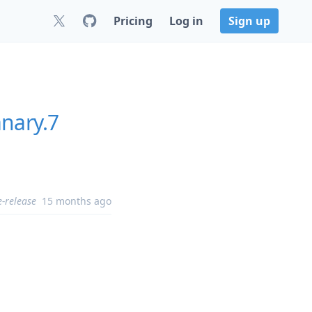
Pricing
Log in
Sign up
nary.7
e-release
15 months ago