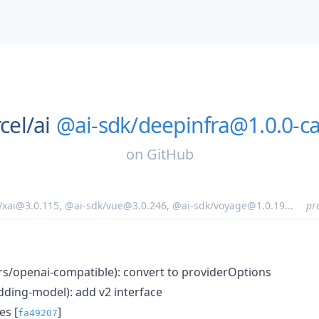
cel/
ai
@ai-sdk/deepinfra@1.0.0-ca
on
GitHub
/xai@3.0.115
,
@ai-sdk/vue@3.0.246
,
@ai-sdk/voyage@1.0.19
...
pr
ers/openai-compatible): convert to providerOptions
ding-model): add v2 interface
s [
]
fa49207