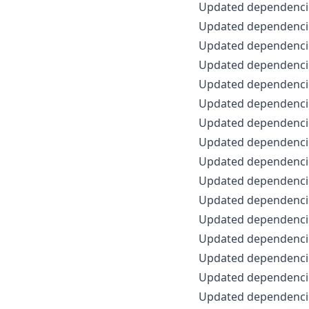
Updated dependenci
Updated dependencie
Updated dependencie
Updated dependencie
Updated dependencie
Updated dependencie
Updated dependencie
Updated dependencie
Updated dependencie
Updated dependencie
Updated dependencie
Updated dependencie
Updated dependencie
Updated dependencie
Updated dependencie
Updated dependencie