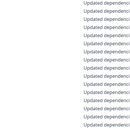
Updated dependencie
Updated dependencie
Updated dependencie
Updated dependencie
Updated dependencie
Updated dependencie
Updated dependencie
Updated dependencie
Updated dependencie
Updated dependencie
Updated dependencie
Updated dependencie
Updated dependencie
Updated dependencie
Updated dependencie
Updated dependencie