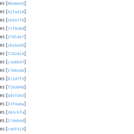
s [
]
88a8ee5
s [
]
41fa418
s [
]
205077b
s [
]
71f938d
s [
]
3795467
s [
]
28a5ed5
s [
]
7182d14
s [
]
c1e6647
s [
]
1766ede
s [
]
811dff3
s [
]
f10304b
s [
]
dd5fd43
s [
]
33f4a6a
s [
]
383cbfa
s [
]
27deb4d
s [
]
c4df419