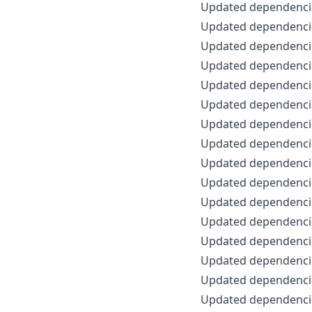
Updated dependencie
Updated dependencie
Updated dependencie
Updated dependencie
Updated dependencie
Updated dependencie
Updated dependencie
Updated dependencie
Updated dependencie
Updated dependencie
Updated dependencie
Updated dependencie
Updated dependencie
Updated dependencie
Updated dependencie
Updated dependencie