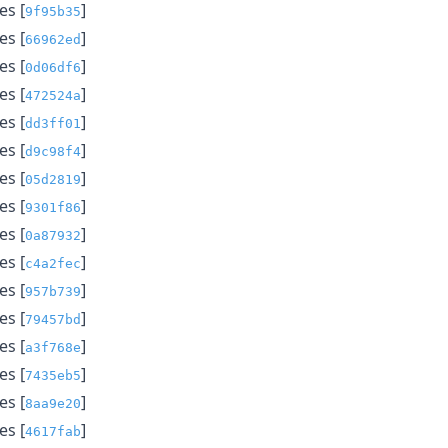
s [
]
9f95b35
s [
]
66962ed
s [
]
0d06df6
s [
]
472524a
s [
]
dd3ff01
s [
]
d9c98f4
s [
]
05d2819
s [
]
9301f86
s [
]
0a87932
s [
]
c4a2fec
s [
]
957b739
s [
]
79457bd
s [
]
a3f768e
s [
]
7435eb5
s [
]
8aa9e20
s [
]
4617fab