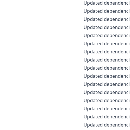
Updated dependencie
Updated dependencie
Updated dependencie
Updated dependencie
Updated dependencie
Updated dependencie
Updated dependencie
Updated dependencie
Updated dependencie
Updated dependencie
Updated dependencie
Updated dependencie
Updated dependencie
Updated dependencie
Updated dependencie
Updated dependencie