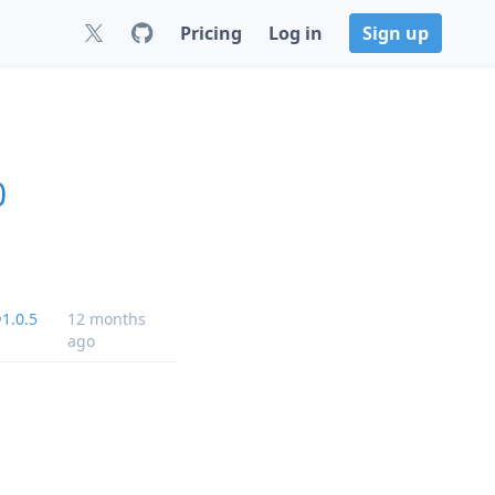
Pricing
Log in
Sign up
0
1.0.5
12 months
ago