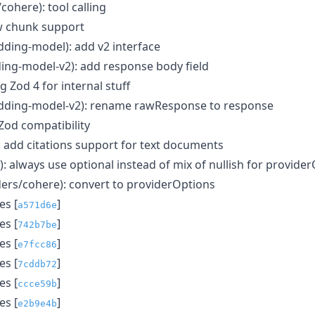
/cohere): tool calling
aw chunk support
ding-model): add v2 interface
ing-model-v2): add response body field
ng Zod 4 for internal stuff
dding-model-v2): rename rawResponse to response
 Zod compatibility
): add citations support for text documents
s): always use optional instead of mix of nullish for provide
ders/cohere): convert to providerOptions
s [
]
a571d6e
s [
]
742b7be
s [
]
e7fcc86
s [
]
7cddb72
s [
]
ccce59b
s [
]
e2b9e4b