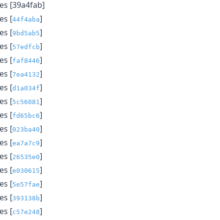
s [39a4fab]
s [
]
44f4aba
s [
]
9bd5ab5
s [
]
57edfcb
s [
]
faf8446
s [
]
7ea4132
s [
]
d1a034f
s [
]
5c56081
s [
]
fd65bc6
s [
]
023ba40
s [
]
ea7a7c9
s [
]
26535e0
s [
]
e030615
s [
]
5e57fae
s [
]
393138b
s [
]
c57e248