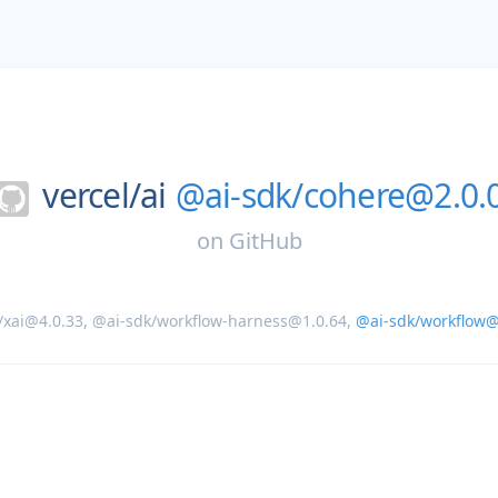
vercel/
ai
@ai-sdk/cohere@2.0.
on
GitHub
/xai@4.0.33
,
@ai-sdk/workflow-harness@1.0.64
,
@ai-sdk/workflow@