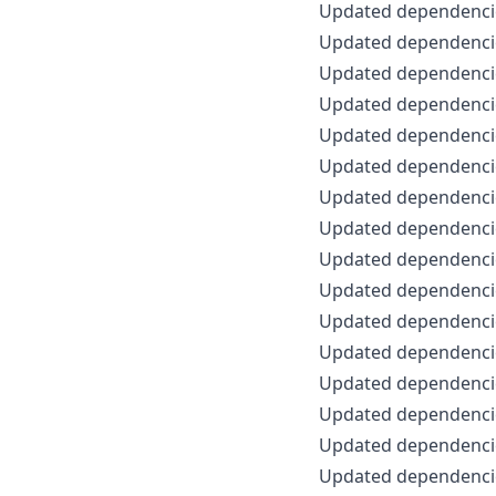
Updated dependencie
Updated dependencie
Updated dependencie
Updated dependencie
Updated dependencie
Updated dependencie
Updated dependencie
Updated dependencie
Updated dependencie
Updated dependencie
Updated dependencie
Updated dependencie
Updated dependencie
Updated dependencie
Updated dependencie
Updated dependencie