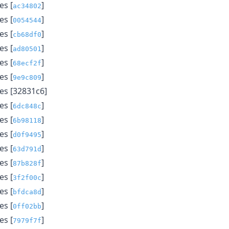
s [
]
ac34802
s [
]
0054544
s [
]
cb68df0
s [
]
ad80501
s [
]
68ecf2f
s [
]
9e9c809
s [32831c6]
s [
]
6dc848c
s [
]
6b98118
s [
]
d0f9495
s [
]
63d791d
s [
]
87b828f
s [
]
3f2f00c
s [
]
bfdca8d
s [
]
0ff02bb
s [
]
7979f7f