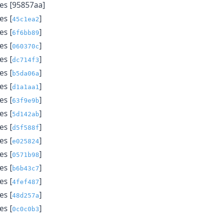
es [95857aa]
s [
]
45c1ea2
s [
]
6f6bb89
s [
]
060370c
s [
]
dc714f3
s [
]
b5da06a
s [
]
d1a1aa1
s [
]
63f9e9b
s [
]
5d142ab
s [
]
d5f588f
s [
]
e025824
s [
]
0571b98
s [
]
b6b43c7
s [
]
4fef487
s [
]
48d257a
s [
]
0c0c0b3