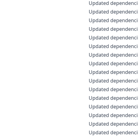
Updated dependenci
Updated dependencie
Updated dependencie
Updated dependencie
Updated dependencie
Updated dependencie
Updated dependencie
Updated dependencie
Updated dependencie
Updated dependencie
Updated dependencie
Updated dependencie
Updated dependencie
Updated dependencie
Updated dependencie
Updated dependencie