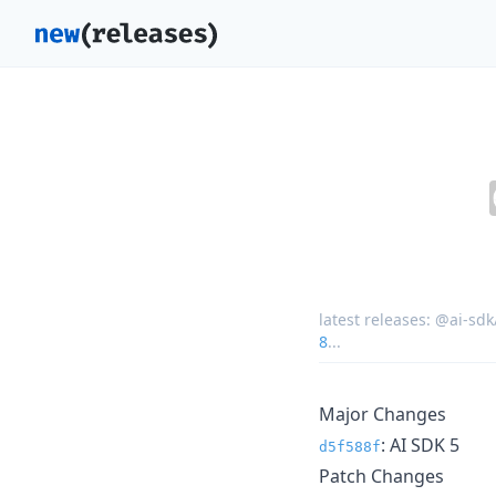
latest releases:
@ai-sdk
8
...
Major Changes
: AI SDK 5
d5f588f
Patch Changes