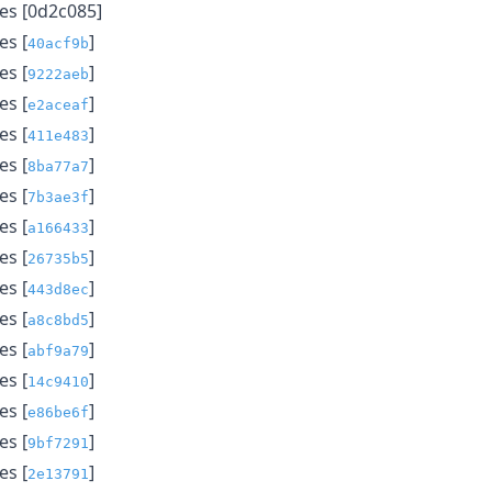
es [0d2c085]
s [
]
40acf9b
s [
]
9222aeb
s [
]
e2aceaf
s [
]
411e483
s [
]
8ba77a7
s [
]
7b3ae3f
s [
]
a166433
s [
]
26735b5
s [
]
443d8ec
s [
]
a8c8bd5
s [
]
abf9a79
s [
]
14c9410
s [
]
e86be6f
s [
]
9bf7291
s [
]
2e13791