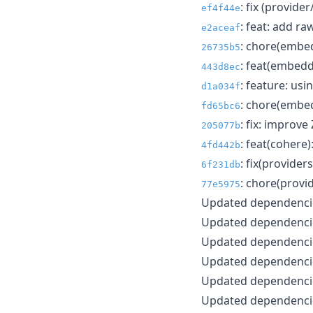
: fix (provider
ef4f44e
: feat: add r
e2aceaf
: chore(embed
26735b5
: feat(embedd
443d8ec
: feature: usi
d1a034f
: chore(embe
fd65bc6
: fix: improve
205077b
: feat(cohere
4fd442b
: fix(provider
6f231db
: chore(provi
77e5975
Updated dependencie
Updated dependencie
Updated dependencie
Updated dependencie
Updated dependencie
Updated dependencie