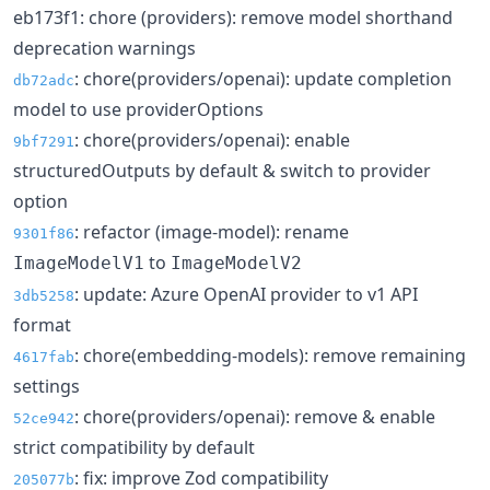
eb173f1: chore (providers): remove model shorthand
deprecation warnings
: chore(providers/openai): update completion
db72adc
model to use providerOptions
: chore(providers/openai): enable
9bf7291
structuredOutputs by default & switch to provider
option
: refactor (image-model): rename
9301f86
to
ImageModelV1
ImageModelV2
: update: Azure OpenAI provider to v1 API
3db5258
format
: chore(embedding-models): remove remaining
4617fab
settings
: chore(providers/openai): remove & enable
52ce942
strict compatibility by default
: fix: improve Zod compatibility
205077b