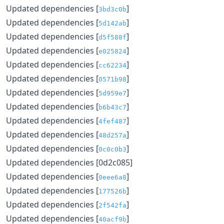
Updated dependencies [
]
3bd3c0b
Updated dependencies [
]
5d142ab
Updated dependencies [
]
d5f588f
Updated dependencies [
]
e025824
Updated dependencies [
]
cc62234
Updated dependencies [
]
0571b98
Updated dependencies [
]
5d959e7
Updated dependencies [
]
b6b43c7
Updated dependencies [
]
4fef487
Updated dependencies [
]
48d257a
Updated dependencies [
]
0c0c0b3
Updated dependencies [0d2c085]
Updated dependencies [
]
0eee6a8
Updated dependencies [
]
177526b
Updated dependencies [
]
2f542fa
Updated dependencies [
]
40acf9b