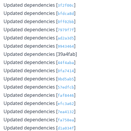
Updated dependencies [
]
3f2f00c
Updated dependencies [
]
bfdca8d
Updated dependencies [
]
0ff02bb
Updated dependencies [
]
7979f7f
Updated dependencies [
]
ad2a3d5
Updated dependencies [
]
9943464
Updated dependencies [39a4fab]
Updated dependencies [
]
44f4aba
Updated dependencies [
]
0fa7414
Updated dependencies [
]
9bd5ab5
Updated dependencies [
]
57edfcb
Updated dependencies [
]
faf8446
Updated dependencies [
]
efc3a62
Updated dependencies [
]
7ea4132
Updated dependencies [
]
fa758ea
Updated dependencies [
]
d1a034f