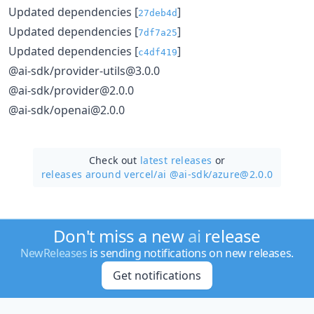
Updated dependencies [
]
27deb4d
Updated dependencies [
]
7df7a25
Updated dependencies [
]
c4df419
@ai-sdk/provider-utils@3.0.0
@ai-sdk/provider@2.0.0
@ai-sdk/openai@2.0.0
Check out
latest releases
or
releases around vercel/
ai @ai-sdk/azure@2.0.0
Don't miss a new
ai
release
NewReleases
is sending notifications on new releases.
Get notifications