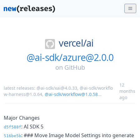
vercel/
ai
@ai-sdk/azure@2.0.0
on
GitHub
12
latest releases:
@ai-sdk/xai@4.0.33
,
@ai-sdk/workflo
months
w-harness@1.0.64
,
@ai-sdk/workflow@1.0.58
...
ago
Major Changes
: AI SDK 5
d5f588f
: ### Move Image Model Settings into generate
516be5b