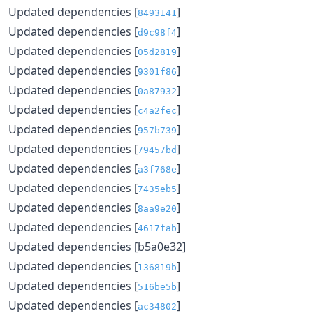
Updated dependencies [
]
8493141
Updated dependencies [
]
d9c98f4
Updated dependencies [
]
05d2819
Updated dependencies [
]
9301f86
Updated dependencies [
]
0a87932
Updated dependencies [
]
c4a2fec
Updated dependencies [
]
957b739
Updated dependencies [
]
79457bd
Updated dependencies [
]
a3f768e
Updated dependencies [
]
7435eb5
Updated dependencies [
]
8aa9e20
Updated dependencies [
]
4617fab
Updated dependencies [b5a0e32]
Updated dependencies [
]
136819b
Updated dependencies [
]
516be5b
Updated dependencies [
]
ac34802