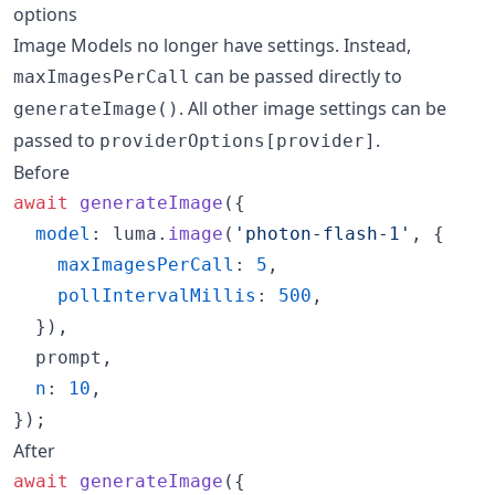
options
Image Models no longer have settings. Instead,
can be passed directly to
maxImagesPerCall
. All other image settings can be
generateImage()
passed to
.
providerOptions[provider]
Before
await
generateImage
(
{
model
: 
luma
.
image
(
'photon-flash-1'
,
{
maxImagesPerCall
: 
5
,
pollIntervalMillis
: 
500
,
}
)
,
  prompt
,
n
: 
10
,
}
)
;
After
await
generateImage
(
{