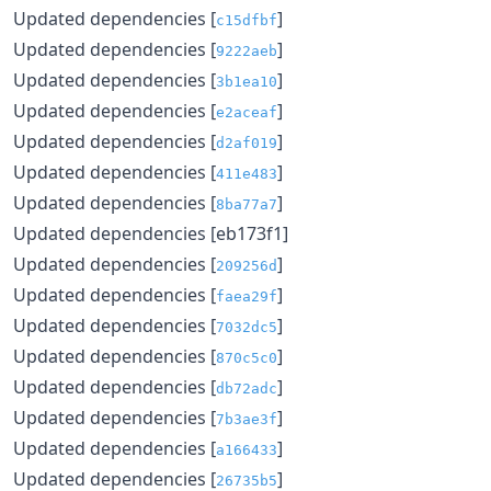
Updated dependencies [
]
c15dfbf
Updated dependencies [
]
9222aeb
Updated dependencies [
]
3b1ea10
Updated dependencies [
]
e2aceaf
Updated dependencies [
]
d2af019
Updated dependencies [
]
411e483
Updated dependencies [
]
8ba77a7
Updated dependencies [eb173f1]
Updated dependencies [
]
209256d
Updated dependencies [
]
faea29f
Updated dependencies [
]
7032dc5
Updated dependencies [
]
870c5c0
Updated dependencies [
]
db72adc
Updated dependencies [
]
7b3ae3f
Updated dependencies [
]
a166433
Updated dependencies [
]
26735b5