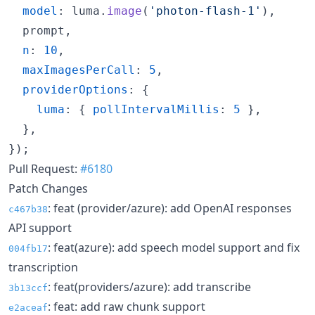
model
: 
luma
.
image
(
'photon-flash-1'
)
,
  prompt
,
n
: 
10
,
maxImagesPerCall
: 
5
,
providerOptions
: 
{
luma
: 
{
pollIntervalMillis
: 
5
}
,
}
,
}
)
;
Pull Request:
#6180
Patch Changes
: feat (provider/azure): add OpenAI responses
c467b38
API support
: feat(azure): add speech model support and fix
004fb17
transcription
: feat(providers/azure): add transcribe
3b13ccf
: feat: add raw chunk support
e2aceaf