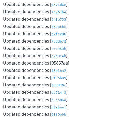
Updated dependencies [
]
a571d6e
Updated dependencies [
]
742b7be
Updated dependencies [
]
948b755
Updated dependencies [
]
d63bcbc
Updated dependencies [
]
e7fcc86
Updated dependencies [
]
7cddb72
Updated dependencies [
]
ccce59b
Updated dependencies [
]
e2b9e4b
Updated dependencies [95857aa]
Updated dependencies [
]
45c1ea2
Updated dependencies [
]
6f6bb89
Updated dependencies [
]
060370c
Updated dependencies [
]
dc714f3
Updated dependencies [
]
b5da06a
Updated dependencies [
]
d1a1aa1
Updated dependencies [
]
63f9e9b