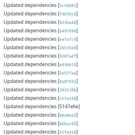
Updated dependencies [
]
5c56081
Updated dependencies [
]
fd65bc6
Updated dependencies [
]
023ba40
Updated dependencies [
]
e497698
Updated dependencies [
]
ea7a7c9
Updated dependencies [
]
26535e0
Updated dependencies [
]
928fadf
Updated dependencies [
]
e030615
Updated dependencies [
]
5e57fae
Updated dependencies [
]
0a87932
Updated dependencies [
]
393138b
Updated dependencies [
]
c57e248
Updated dependencies [5147e6e]
Updated dependencies [
]
88a8ee5
Updated dependencies [
]
06bac05
Updated dependencies [
]
41fa418