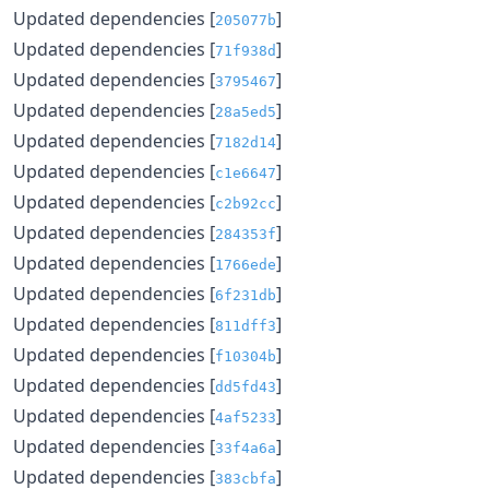
Updated dependencies [
]
205077b
Updated dependencies [
]
71f938d
Updated dependencies [
]
3795467
Updated dependencies [
]
28a5ed5
Updated dependencies [
]
7182d14
Updated dependencies [
]
c1e6647
Updated dependencies [
]
c2b92cc
Updated dependencies [
]
284353f
Updated dependencies [
]
1766ede
Updated dependencies [
]
6f231db
Updated dependencies [
]
811dff3
Updated dependencies [
]
f10304b
Updated dependencies [
]
dd5fd43
Updated dependencies [
]
4af5233
Updated dependencies [
]
33f4a6a
Updated dependencies [
]
383cbfa