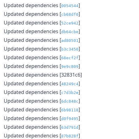
Updated dependencies [
]
0054544
Updated dependencies [
]
cb68df0
Updated dependencies [
]
52ce942
Updated dependencies [
]
db64cbe
Updated dependencies [
]
ad80501
Updated dependencies [
]
b3c3450
Updated dependencies [
]
68ecf2f
Updated dependencies [
]
9e9c809
Updated dependencies [32831c6]
Updated dependencies [
]
48249c4
Updated dependencies [
]
c7d3b2e
Updated dependencies [
]
6dc848c
Updated dependencies [
]
6b98118
Updated dependencies [
]
d0f9495
Updated dependencies [
]
63d791d
Updated dependencies [
]
87b828f