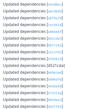
Updated dependencies [
]
443d8ec
Updated dependencies [
]
a8c8bd5
Updated dependencies [
]
abf9a79
Updated dependencies [
]
14c9410
Updated dependencies [
]
e86be6f
Updated dependencies [
]
8d12da5
Updated dependencies [
]
9bf7291
Updated dependencies [
]
2e13791
Updated dependencies [
]
9f95b35
Updated dependencies [d521cda]
Updated dependencies [
]
66962ed
Updated dependencies [
]
0d06df6
Updated dependencies [
]
442be08
Updated dependencies [
]
472524a
Updated dependencies [
]
0059ee2
Updated dependencies [
]
dd3ff01