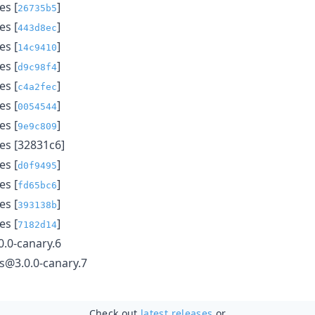
s [
]
26735b5
s [
]
443d8ec
s [
]
14c9410
s [
]
d9c98f4
s [
]
c4a2fec
s [
]
0054544
s [
]
9e9c809
s [32831c6]
s [
]
d0f9495
s [
]
fd65bc6
s [
]
393138b
s [
]
7182d14
.0-canary.6
ls@3.0.0-canary.7
Check out
latest releases
or