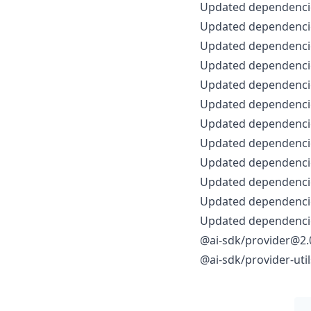
Updated dependencie
Updated dependencie
Updated dependencie
Updated dependencie
Updated dependencie
Updated dependencie
Updated dependencie
Updated dependencie
Updated dependencie
Updated dependencie
Updated dependencie
Updated dependencie
@ai-sdk/provider@2.0
@ai-sdk/provider-uti