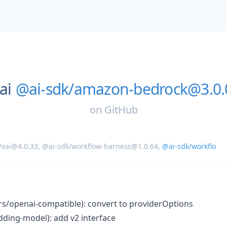
ai
@ai-sdk/amazon-bedrock@3.0.0
on
GitHub
/xai@4.0.33
,
@ai-sdk/workflow-harness@1.0.64
,
@ai-sdk/workflo
ers/openai-compatible): convert to providerOptions
ding-model): add v2 interface