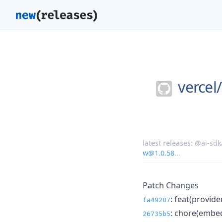
vercel/
latest releases:
@ai-sdk
w@1.0.58
...
Patch Changes
: feat(provid
fa49207
: chore(embed
26735b5