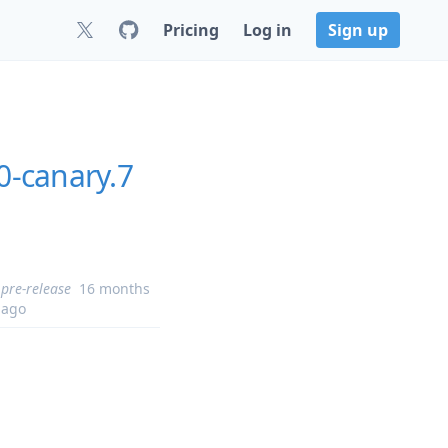
Pricing
Log in
Sign up
-canary.7
pre-release
16 months
ago