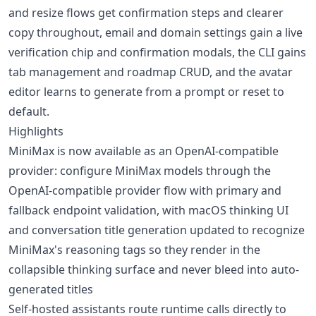
and resize flows get confirmation steps and clearer
copy throughout, email and domain settings gain a live
verification chip and confirmation modals, the CLI gains
tab management and roadmap CRUD, and the avatar
editor learns to generate from a prompt or reset to
default.
Highlights
MiniMax is now available as an OpenAI-compatible
provider: configure MiniMax models through the
OpenAI-compatible provider flow with primary and
fallback endpoint validation, with macOS thinking UI
and conversation title generation updated to recognize
MiniMax's reasoning tags so they render in the
collapsible thinking surface and never bleed into auto-
generated titles
Self-hosted assistants route runtime calls directly to