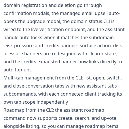
domain registration and deletion go through
confirmation modals, the managed email upsell auto-
opens the upgrade modal, the domain status CLI is
wired to the live verification endpoint, and the assistant
handle auto-locks when it matches the subdomain
Disk pressure and credits banners surface action: disk
pressure banners are redesigned with clearer state,
and the credits exhausted banner now links directly to
auto top-ups
Multi-tab management from the CLI: list, open, switch,
and close conversation tabs with new assistant tabs
subcommands, with each connected client tracking its
own tab scope independently
Roadmap from the CLI: the assistant roadmap
command now supports create, search, and upvote
alongside listing, so you can manage roadmap items