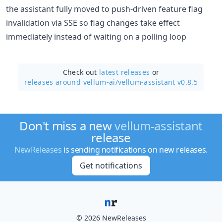
the assistant fully moved to push-driven feature flag
invalidation via SSE so flag changes take effect
immediately instead of waiting on a polling loop
Check out
latest releases
or
releases around vellum-ai/
vellum-assistant v0.8.5
Don't miss a new
vellum-assistant
release
NewReleases
is sending notifications on new releases.
Get notifications
© 2026 NewReleases