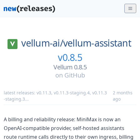
vellum-ai/
vellum-assistant
v0.8.5
Vellum 0.8.5
on
GitHub
latest releases:
v0.11.3
,
v0.11.3-staging.4
,
v0.11.3
2 months
-staging.3
...
ago
A billing and reliability release: MiniMax is now an
OpenAI-compatible provider, self-hosted assistants
route runtime calls directly to their own ingress, billing