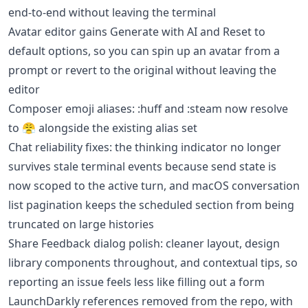
end-to-end without leaving the terminal
Avatar editor gains Generate with AI and Reset to
default options, so you can spin up an avatar from a
prompt or revert to the original without leaving the
editor
Composer emoji aliases: :huff and :steam now resolve
to 😤 alongside the existing alias set
Chat reliability fixes: the thinking indicator no longer
survives stale terminal events because send state is
now scoped to the active turn, and macOS conversation
list pagination keeps the scheduled section from being
truncated on large histories
Share Feedback dialog polish: cleaner layout, design
library components throughout, and contextual tips, so
reporting an issue feels less like filling out a form
LaunchDarkly references removed from the repo, with