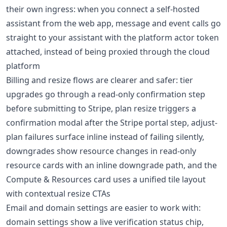
their own ingress: when you connect a self-hosted
assistant from the web app, message and event calls go
straight to your assistant with the platform actor token
attached, instead of being proxied through the cloud
platform
Billing and resize flows are clearer and safer: tier
upgrades go through a read-only confirmation step
before submitting to Stripe, plan resize triggers a
confirmation modal after the Stripe portal step, adjust-
plan failures surface inline instead of failing silently,
downgrades show resource changes in read-only
resource cards with an inline downgrade path, and the
Compute & Resources card uses a unified tile layout
with contextual resize CTAs
Email and domain settings are easier to work with:
domain settings show a live verification status chip,