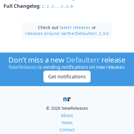
Full Changelog
:
2.2.2...2.3.0
Check out
latest releases
or
releases around varthe/
Defaulterr 2.3.0
Don't miss a new
Defaulterr
release
NewReleases
is sending notifications on new releases.
Get notifications
© 2026 NewReleases
About
News
Contact