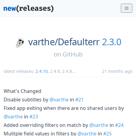
varthe/
Defaulterr
2.3.0
on
GitHub
latest releases:
2.4.10
,
2.4.9
,
2.4.8
...
21 months ago
What's Changed
Disable subtitles by
@varthe
in
#21
Fixed app exiting when there are no shared users by
@varthe
in
#23
Added overriding filters on match by
@varthe
in
#24
Mulitple field values in filters by
@varthe
in
#25