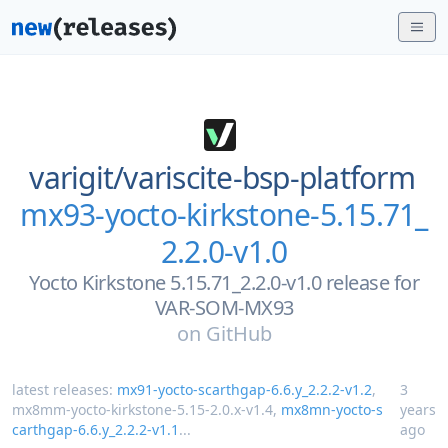
varigit/
variscite-bsp-platform
mx93-yocto-kirkstone-5.15.71_
2.2.0-v1.0
Yocto Kirkstone 5.15.71_2.2.0-v1.0 release for
VAR-SOM-MX93
on
GitHub
latest releases:
mx91-yocto-scarthgap-6.6.y_2.2.2-v1.2
,
3
mx8mm-yocto-kirkstone-5.15-2.0.x-v1.4
,
mx8mn-yocto-s
years
carthgap-6.6.y_2.2.2-v1.1
...
ago