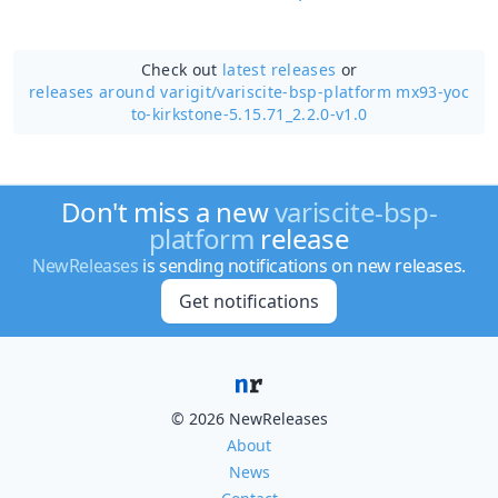
Check out
latest releases
or
releases around varigit/
variscite-bsp-platform mx93-yoc
to-kirkstone-5.15.71_2.2.0-v1.0
Don't miss a new
variscite-bsp-
platform
release
NewReleases
is sending notifications on new releases.
Get notifications
© 2026 NewReleases
About
News