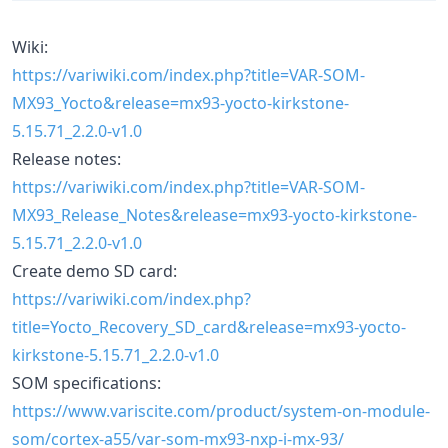
Wiki:
https://variwiki.com/index.php?title=VAR-SOM-
MX93_Yocto&release=mx93-yocto-kirkstone-
5.15.71_2.2.0-v1.0
Release notes:
https://variwiki.com/index.php?title=VAR-SOM-
MX93_Release_Notes&release=mx93-yocto-kirkstone-
5.15.71_2.2.0-v1.0
Create demo SD card:
https://variwiki.com/index.php?
title=Yocto_Recovery_SD_card&release=mx93-yocto-
kirkstone-5.15.71_2.2.0-v1.0
SOM specifications:
https://www.variscite.com/product/system-on-module-
som/cortex-a55/var-som-mx93-nxp-i-mx-93/