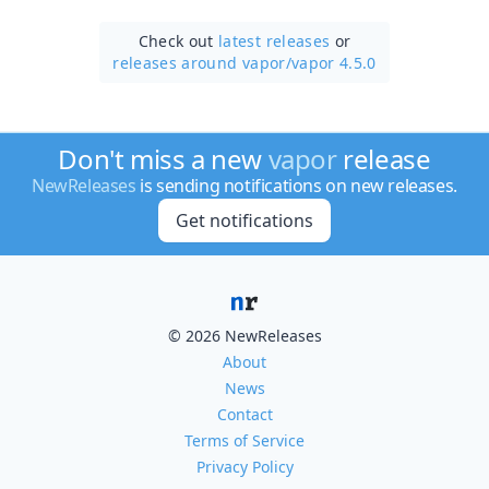
Check out
latest releases
or
releases around vapor/
vapor 4.5.0
Don't miss a new
vapor
release
NewReleases
is sending notifications on new releases.
Get notifications
© 2026 NewReleases
About
News
Contact
Terms of Service
Privacy Policy