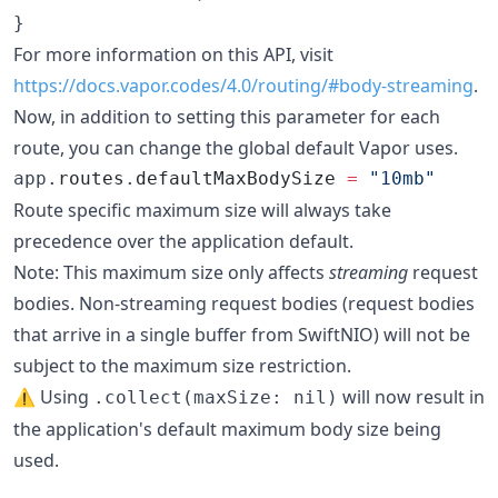
}
For more information on this API, visit
https://docs.vapor.codes/4.0/routing/#body-streaming
.
Now, in addition to setting this parameter for each
route, you can change the global default Vapor uses.
app.
routes
.
defaultMaxBodySize
=
"
10mb
"
Route specific maximum size will always take
precedence over the application default.
Note: This maximum size only affects
streaming
request
bodies. Non-streaming request bodies (request bodies
that arrive in a single buffer from SwiftNIO) will not be
subject to the maximum size restriction.
⚠️ Using
will now result in
.collect(maxSize: nil)
the application's default maximum body size being
used.