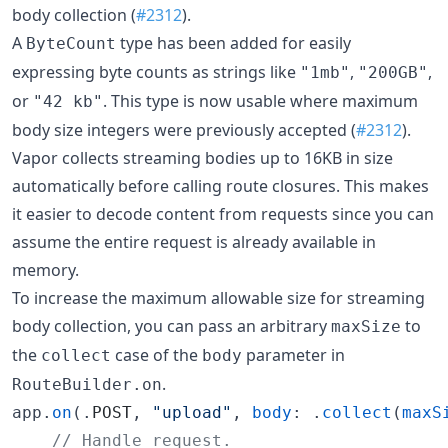
body collection (
#2312
).
A
type has been added for easily
ByteCount
expressing byte counts as strings like
,
,
"1mb"
"200GB"
or
. This type is now usable where maximum
"42 kb"
body size integers were previously accepted (
#2312
).
Vapor collects streaming bodies up to 16KB in size
automatically before calling route closures. This makes
it easier to decode content from requests since you can
assume the entire request is already available in
memory.
To increase the maximum allowable size for streaming
body collection, you can pass an arbitrary
to
maxSize
the
case of the
parameter in
collect
body
.
RouteBuilder.on
app.
on
(.
POST
, 
"
upload
"
, 
body
: .
collect
(
maxS
//
 Handle request. 