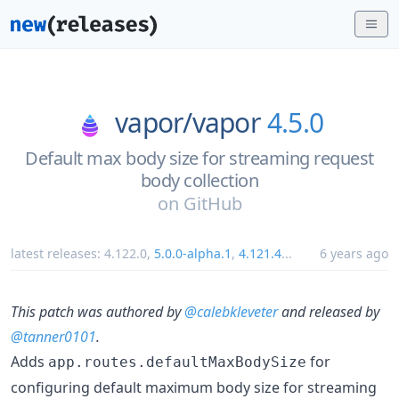
vapor/
vapor
4.5.0
Default max body size for streaming request
body collection
on
GitHub
latest releases:
4.122.0
,
5.0.0-alpha.1
,
4.121.4
...
6 years ago
This patch was authored by
@calebkleveter
and released by
@tanner0101
.
Adds
for
app.routes.defaultMaxBodySize
configuring default maximum body size for streaming