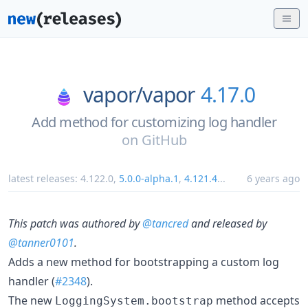
vapor/
vapor
4.17.0
Add method for customizing log handler
on
GitHub
latest releases:
4.122.0
,
5.0.0-alpha.1
,
4.121.4
...
6 years ago
This patch was authored by
@tancred
and released by
@tanner0101
.
Adds a new method for bootstrapping a custom log
handler (
#2348
).
The new
method accepts
LoggingSystem.bootstrap