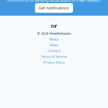
NewReleases
is sending notifications on new releases.
Get notifications
© 2026 NewReleases
About
News
Contact
Terms of Service
Privacy Policy