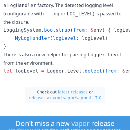
a
factory. The detected logging level
LogHandler
(configurable with
or
) is passed to
--log
LOG_LEVEL
the closure.
LoggingSystem.
bootstrap
(
from
: 
&
env) { logLe
MyLogHandler
(
logLevel
: logLevel)

}
There is also a new helper for parsing
Logger.Level
from the environment.
let
 logLevel 
=
 Logger.
Level
.
detect
(
from
: 
&
e
Check out
latest releases
or
releases around vapor/
vapor 4.17.0
Don't miss a new
vapor
release