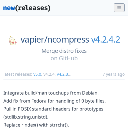
vapier/
ncompress
v4.2.4.2
Merge distro fixes
on
GitHub
latest releases:
v5.0
,
v4.2.4
,
v4.2.3
...
7 years ago
Integrate build/man touchups from Debian.
Add fix from Fedora for handling of 0 byte files.
Pull in POSIX standard headers for prototypes
(stdlib,string,unistd).
Replace rindex() with strrchr().