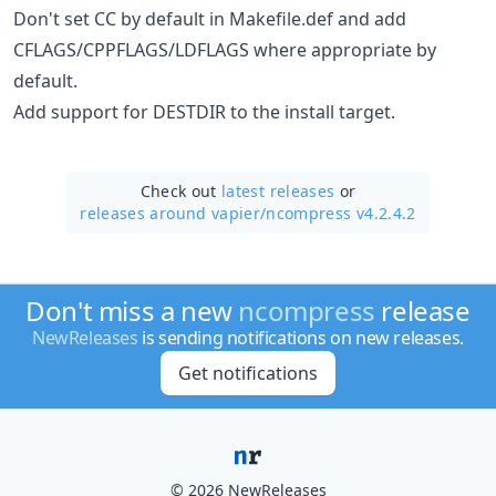
Don't set CC by default in Makefile.def and add
CFLAGS/CPPFLAGS/LDFLAGS where appropriate by
default.
Add support for DESTDIR to the install target.
Check out
latest releases
or
releases around vapier/
ncompress v4.2.4.2
Don't miss a new
ncompress
release
NewReleases
is sending notifications on new releases.
Get notifications
© 2026 NewReleases